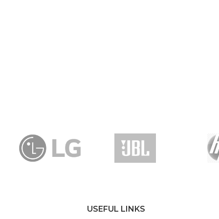
USEFUL LINKS