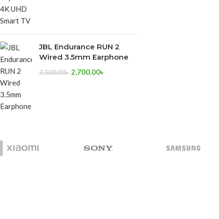
JBL Endurance RUN 2
Wired 3.5mm Earphone
2,700.00
৳
3,500.00
৳