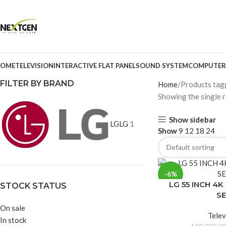
OME
TELEVISION
INTERACTIVE FLAT PANEL
SOUND SYSTEM
COMPUTER
FILTER BY BRAND
Home
Products ta
Showing the single r
Show sidebar
LG
LG
1
Show
9
12
18
24
-6%
LG 55 INCH 4
STOCK STATUS
SE
On sale
Telev
In stock