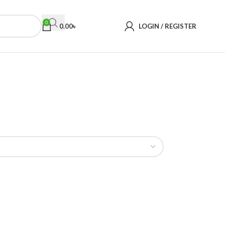
0
0.00
৳
LOGIN / REGISTER