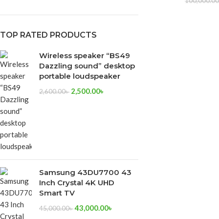
100,000.0
TOP RATED PRODUCTS
Wireless speaker “BS49
Dazzling sound” desktop
portable loudspeaker
2,500.00
৳
2,600.00
৳
Samsung 43DU7700 43
Inch Crystal 4K UHD
Smart TV
43,000.00
৳
45,000.00
৳