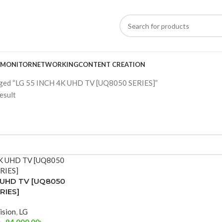
MONITOR
NETWORKING
CONTENT CREATION
gged “LG 55 INCH 4K UHD TV [UQ8050 SERIES]”
esult
K UHD TV [UQ8050
RIES]
ision
,
LG