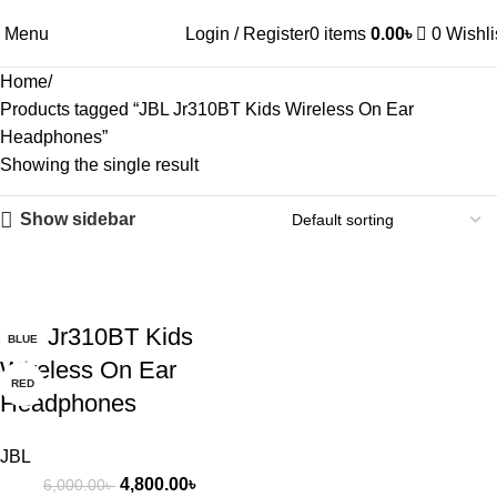
Menu
Login / Register
0
items
0.00
৳
0
Wishli
Home
Products tagged “JBL Jr310BT Kids Wireless On Ear
Headphones”
Showing the single result
Show sidebar
-20%
JBL Jr310BT Kids
BLUE
Wireless On Ear
RED
Headphones
JBL
4,800.00
৳
6,000.00
৳