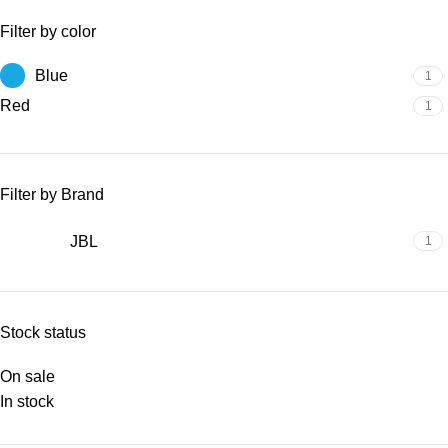
Filter by color
Blue
1
Red
1
Filter by Brand
JBL
1
Stock status
On sale
In stock