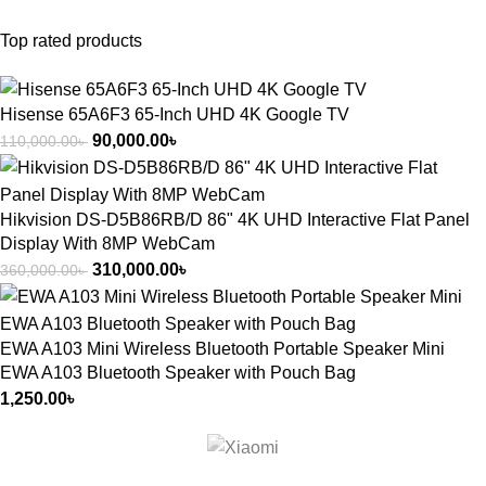
Top rated products
Hisense 65A6F3 65-Inch UHD 4K Google TV
90,000.00
৳
110,000.00
৳
Hikvision DS-D5B86RB/D 86" 4K UHD Interactive Flat Panel
Display With 8MP WebCam
310,000.00
৳
360,000.00
৳
EWA A103 Mini Wireless Bluetooth Portable Speaker Mini
EWA A103 Bluetooth Speaker with Pouch Bag
1,250.00
৳