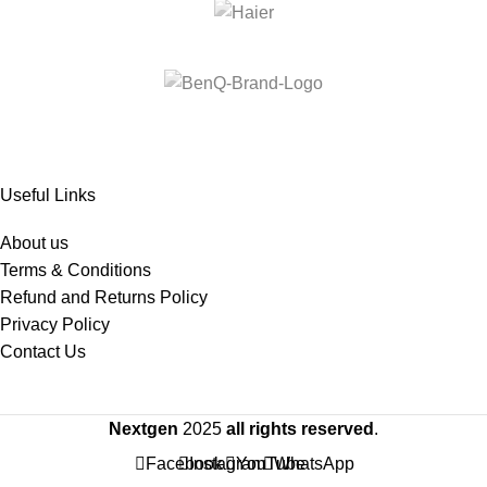
Useful Links
About us
Terms & Conditions
Refund and Returns Policy
Privacy Policy
Contact Us
Nextgen
2025
all rights reserved
.
Facebook
Instagram
YouTube
WhatsApp