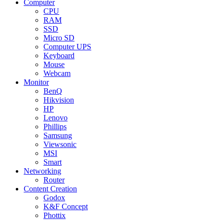
Computer
CPU
RAM
SSD
Micro SD
Computer UPS
Keyboard
Mouse
Webcam
Monitor
BenQ
Hikvision
HP
Lenovo
Phillips
Samsung
Viewsonic
MSI
Smart
Networking
Router
Content Creation
Godox
K&F Concept
Phottix