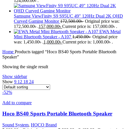
124,000.00৳ .
Samsung ViewFinity S9 S95UC 49" 120Hz Dual 2K QHD
Curved Gaming Monitor
172,500.00
৳
Original price was:
172,500.00৳ .
157,000.00
৳
Current price is: 157,000.00৳ .
EWA Metal
Mini Bluetooth Speaker - A107
1,450.00
৳
Original price
was: 1,450.00৳ .
1,000.00
৳
Current price is: 1,000.00৳ .
Home
Products tagged “Hoco BS40 Sports Portable Bluetooth
Speaker”
Showing the single result
Show sidebar
Show
9
12
18
24
-52%
Add to compare
Hoco BS40 Sports Portable Bluetooth Speaker
Sound System
,
HOCO Brand