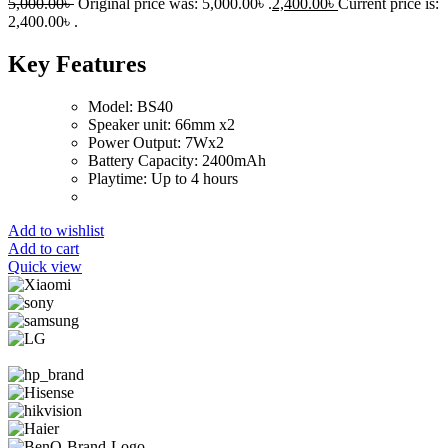
5,000.00
৳
Original price was: 5,000.00৳ .
2,400.00
৳
Current price is:
2,400.00৳ .
Key Features
Model: BS40
Speaker unit: 66mm x2
Power Output: 7Wx2
Battery Capacity: 2400mAh
Playtime: Up to 4 hours
Add to wishlist
Add to cart
Quick view