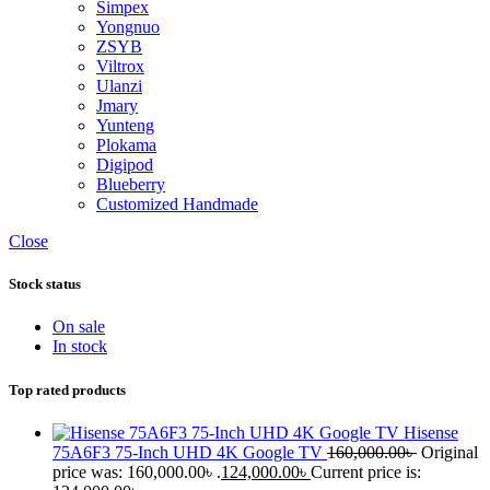
Simpex
Yongnuo
ZSYB
Viltrox
Ulanzi
Jmary
Yunteng
Plokama
Digipod
Blueberry
Customized Handmade
Close
Stock status
On sale
In stock
Top rated products
Hisense
75A6F3 75-Inch UHD 4K Google TV
160,000.00
৳
Original
price was: 160,000.00৳ .
124,000.00
৳
Current price is: