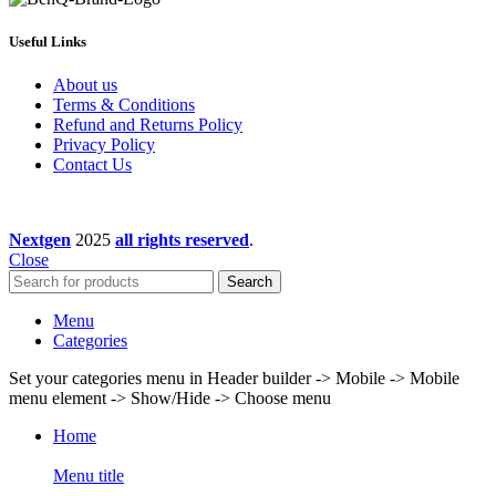
Useful Links
About us
Terms & Conditions
Refund and Returns Policy
Privacy Policy
Contact Us
Nextgen
2025
all rights reserved
.
Close
Search
Menu
Categories
Set your categories menu in Header builder -> Mobile -> Mobile
menu element -> Show/Hide -> Choose menu
Home
Menu title