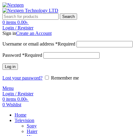
Search
0
items
0.00
৳
Login / Register
Sign in
Create an Account
Username or email address
*
Required
Password
*
Required
Log in
Lost your password?
Remember me
Menu
Login / Register
0
items
0.00
৳
0
Wishlist
Home
Television
Sony
Haier