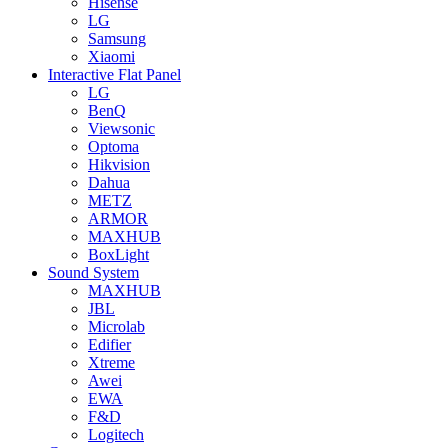
Hisense
LG
Samsung
Xiaomi
Interactive Flat Panel
LG
BenQ
Viewsonic
Optoma
Hikvision
Dahua
METZ
ARMOR
MAXHUB
BoxLight
Sound System
MAXHUB
JBL
Microlab
Edifier
Xtreme
Awei
EWA
F&D
Logitech