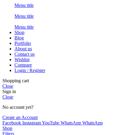
Menu title
Menu title
Menu title
Shop
Blog
Portfolio
About us
Contact us
Wishlist
Compare
Login / Register
Shopping cart
Close
Sign in
Close
No account yet?
Create an Account
Facebook
Instagram
YouTube
WhatsApp
WhatsApp
Shop
Filters