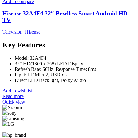
Add to compare
Hisense 32A4F4 32″ Bezelless Smart Android HD
TV
Television
,
Hisense
Key Features
Model: 32A4F4
32" HD(1366 x 768) LED Display
Refresh Rate: 60Hz, Response Time: 8ms
Input: HDMI x 2, USB x 2
Direct LED Backlight, Dolby Audio
Add to wishlist
Read more
Quick view