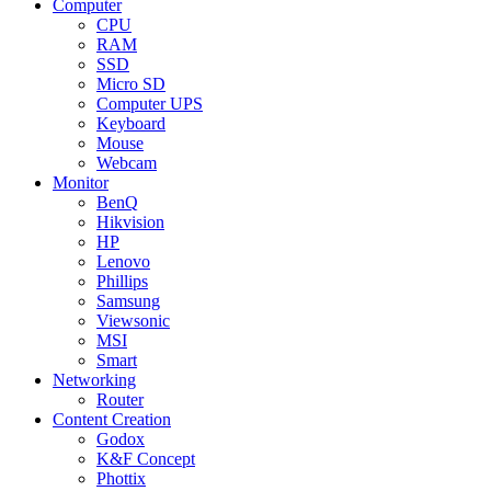
Computer
CPU
RAM
SSD
Micro SD
Computer UPS
Keyboard
Mouse
Webcam
Monitor
BenQ
Hikvision
HP
Lenovo
Phillips
Samsung
Viewsonic
MSI
Smart
Networking
Router
Content Creation
Godox
K&F Concept
Phottix