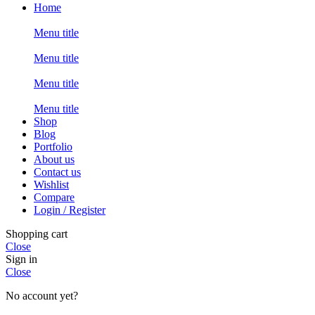
Home
Menu title
Menu title
Menu title
Menu title
Shop
Blog
Portfolio
About us
Contact us
Wishlist
Compare
Login / Register
Shopping cart
Close
Sign in
Close
No account yet?