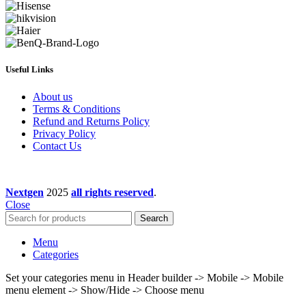
Useful Links
About us
Terms & Conditions
Refund and Returns Policy
Privacy Policy
Contact Us
Nextgen
2025
all rights reserved
.
Close
Search
Menu
Categories
Set your categories menu in Header builder -> Mobile -> Mobile
menu element -> Show/Hide -> Choose menu