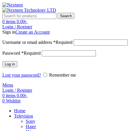
Search
0
items
0.00
৳
Login / Register
Sign in
Create an Account
Username or email address
*
Required
Password
*
Required
Log in
Lost your password?
Remember me
Menu
Login / Register
0
items
0.00
৳
0
Wishlist
Home
Television
Sony
Haier