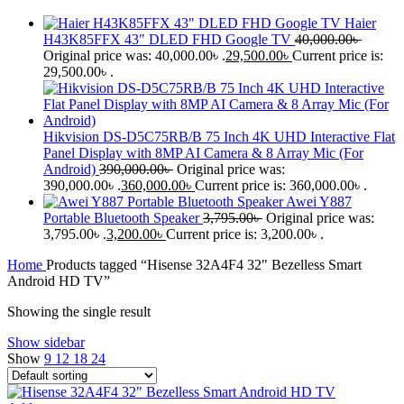
Haier
H43K85FFX 43" DLED FHD Google TV
40,000.00
৳
Original price was: 40,000.00৳ .
29,500.00
৳
Current price is:
29,500.00৳ .
Hikvision DS-D5C75RB/B 75 Inch 4K UHD Interactive Flat
Panel Display with 8MP AI Camera & 8 Array Mic (For
Android)
390,000.00
৳
Original price was:
390,000.00৳ .
360,000.00
৳
Current price is: 360,000.00৳ .
Awei Y887
Portable Bluetooth Speaker
3,795.00
৳
Original price was:
3,795.00৳ .
3,200.00
৳
Current price is: 3,200.00৳ .
Home
Products tagged “Hisense 32A4F4 32" Bezelless Smart
Android HD TV”
Showing the single result
Show sidebar
Show
9
12
18
24