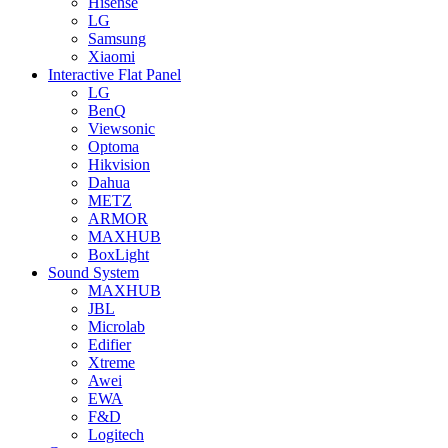
Hisense
LG
Samsung
Xiaomi
Interactive Flat Panel
LG
BenQ
Viewsonic
Optoma
Hikvision
Dahua
METZ
ARMOR
MAXHUB
BoxLight
Sound System
MAXHUB
JBL
Microlab
Edifier
Xtreme
Awei
EWA
F&D
Logitech