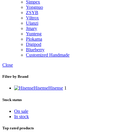
Simpex
Yongnuo
ZSYB
Viltrox
Ulanzi
Jmary
Yunteng
Plokama
Digipod
Blueberry
Customized Handmade
Close
Filter by Brand
Hisense
Hisense
1
Stock status
On sale
In stock
Top rated products