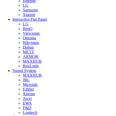
Hisense
LG
Samsung
Xiaomi
Interactive Flat Panel
LG
BenQ
Viewsonic
Optoma
Hikvision
Dahua
METZ
ARMOR
MAXHUB
BoxLight
Sound System
MAXHUB
JBL
Microlab
Edifier
Xtreme
Awei
EWA
F&D
Logitech