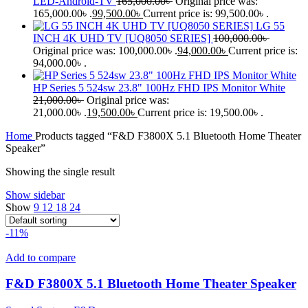
LED-Android-TV
165,000.00
৳
Original price was:
165,000.00৳ .
99,500.00
৳
Current price is: 99,500.00৳ .
LG 55
INCH 4K UHD TV [UQ8050 SERIES]
100,000.00
৳
Original price was: 100,000.00৳ .
94,000.00
৳
Current price is:
94,000.00৳ .
HP Series 5 524sw 23.8" 100Hz FHD IPS Monitor White
21,000.00
৳
Original price was:
21,000.00৳ .
19,500.00
৳
Current price is: 19,500.00৳ .
Home
Products tagged “F&D F3800X 5.1 Bluetooth Home Theater
Speaker”
Showing the single result
Show sidebar
Show
9
12
18
24
-11%
Add to compare
F&D F3800X 5.1 Bluetooth Home Theater Speaker