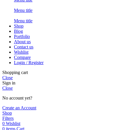
Menu title
Menu title
Shop
Blog
Portfolio
About us
Contact us
Wishlist
Compare
Login / Register
Shopping cart
Close
Sign in
Close
No account yet?
Create an Account
Shop
Filters
0
Wishlist
0
items
Cart