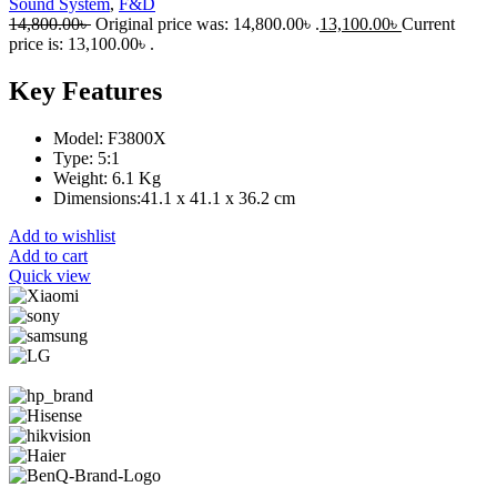
Sound System
,
F&D
14,800.00
৳
Original price was: 14,800.00৳ .
13,100.00
৳
Current
price is: 13,100.00৳ .
Key Features
Model: F3800X
Type: 5:1
Weight: 6.1 Kg
Dimensions:41.1 x 41.1 x 36.2 cm
Add to wishlist
Add to cart
Quick view