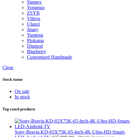
Simpex
Yongnuo
ZSYB
Viltrox
Ulanzi
Jmary
Yunteng
Plokama
Digipod
Blueberry
Customized Handmade
Close
Stock status
On sale
In stock
Top rated products
Sony-Bravia-KD-65X75K-65-Inch-4K-Ultra-HD-Smart-