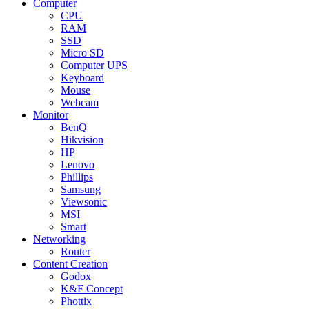
Computer
CPU
RAM
SSD
Micro SD
Computer UPS
Keyboard
Mouse
Webcam
Monitor
BenQ
Hikvision
HP
Lenovo
Phillips
Samsung
Viewsonic
MSI
Smart
Networking
Router
Content Creation
Godox
K&F Concept
Phottix