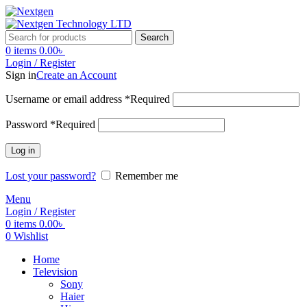
Search
0
items
0.00
৳
Login / Register
Sign in
Create an Account
Username or email address
*
Required
Password
*
Required
Log in
Lost your password?
Remember me
Menu
Login / Register
0
items
0.00
৳
0
Wishlist
Home
Television
Sony
Haier