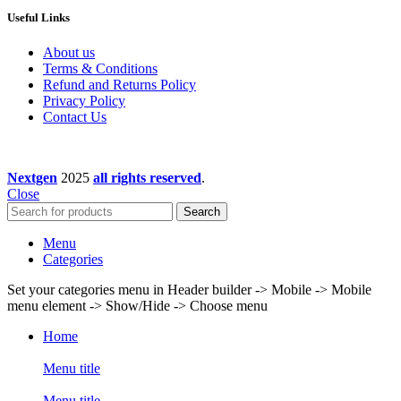
Useful Links
About us
Terms & Conditions
Refund and Returns Policy
Privacy Policy
Contact Us
Nextgen
2025
all rights reserved
.
Close
Search
Menu
Categories
Set your categories menu in Header builder -> Mobile -> Mobile
menu element -> Show/Hide -> Choose menu
Home
Menu title
Menu title