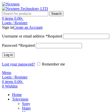
Search
0
items
0.00
৳
Login / Register
Sign in
Create an Account
Username or email address
*
Required
Password
*
Required
Log in
Lost your password?
Remember me
Menu
Login / Register
0
items
0.00
৳
0
Wishlist
Home
Television
Sony
Haier