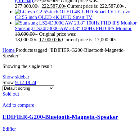
(Official)
277,000.00
৳
Original price was:
277,000.00৳ .
222,587.00
৳
Current price is: 222,587.00৳ .
LG evo
C2 55-inch OLED 4K UHD Smart TV
Samsung LS24D300GAW 23.8" 100Hz FHD IPS Monitor
18,000.00
৳
Original price was:
18,000.00৳ .
17,000.00
৳
Current price is: 17,000.00৳ .
Home
Products tagged “EDIFIER-G200-Bluetooth-Magnetic-
Speaker”
Showing the single result
Show sidebar
Show
9
12
18
24
Sold out
Add to compare
EDIFIER-G200-Bluetooth-Magnetic-Speaker
Edifier