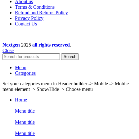
About us
Terms & Conditions
Refund and Returns Policy
Privacy Policy
Contact Us
Nextgen
2025
all rights reserved
.
Close
Search
Menu
Categories
Set your categories menu in Header builder -> Mobile -> Mobile
menu element -> Show/Hide -> Choose menu
Home
Menu title
Menu title
Menu title