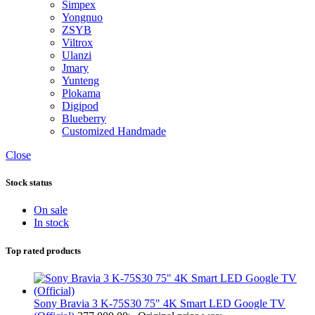
Simpex
Yongnuo
ZSYB
Viltrox
Ulanzi
Jmary
Yunteng
Plokama
Digipod
Blueberry
Customized Handmade
Close
Stock status
On sale
In stock
Top rated products
Sony Bravia 3 K-75S30 75" 4K Smart LED Google TV