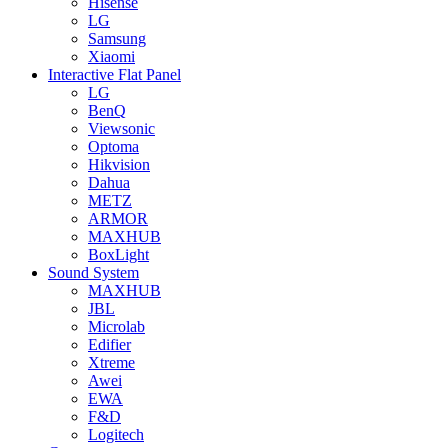
Hisense
LG
Samsung
Xiaomi
Interactive Flat Panel
LG
BenQ
Viewsonic
Optoma
Hikvision
Dahua
METZ
ARMOR
MAXHUB
BoxLight
Sound System
MAXHUB
JBL
Microlab
Edifier
Xtreme
Awei
EWA
F&D
Logitech