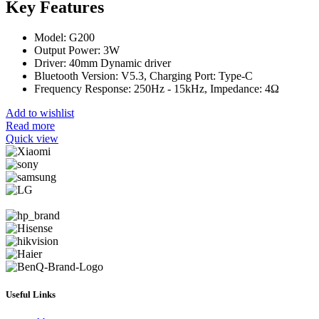
Key Features
Model: G200
Output Power: 3W
Driver: 40mm Dynamic driver
Bluetooth Version: V5.3, Charging Port: Type-C
Frequency Response: 250Hz - 15kHz, Impedance: 4Ω
Add to wishlist
Read more
Quick view
Useful Links