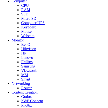
Computer
CPU
RAM
SSD
Micro SD
Computer UPS
Keyboard
Mouse
Webcam
Monitor
BenQ
Hikvision
HP
Lenovo
Phillips
Samsung
Viewsonic
MSI
Smart
Networking
Router
Content Creation
Godox
K&F Concept
Phottix