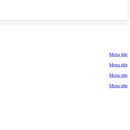
Menu title
Menu title
Menu title
Menu title