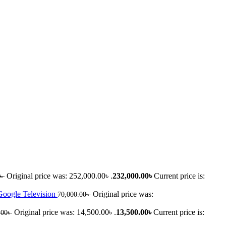
Original price was: 252,000.00৳ .
232,000.00
৳
Current price is:
৳
oogle Television
Original price was:
70,000.00
৳
Original price was: 14,500.00৳ .
13,500.00
৳
Current price is:
.00
৳