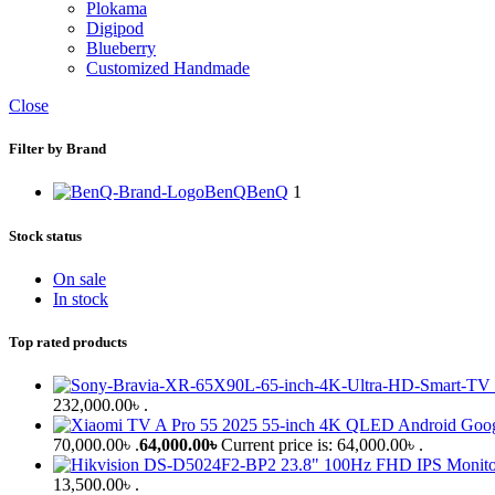
Plokama
Digipod
Blueberry
Customized Handmade
Close
Filter by Brand
BenQ
BenQ
1
Stock status
On sale
In stock
Top rated products
232,000.00৳ .
70,000.00৳ .
64,000.00
৳
Current price is: 64,000.00৳ .
13,500.00৳ .