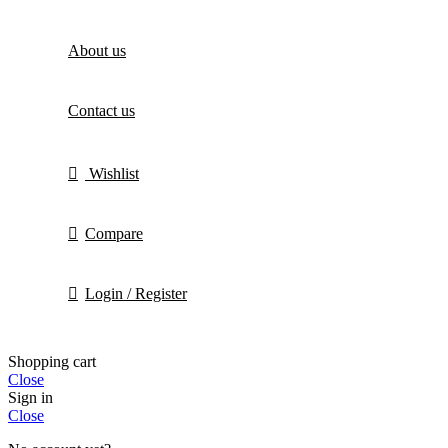
About us
Contact us
Wishlist
Compare
Login / Register
Shopping cart
Close
Sign in
Close