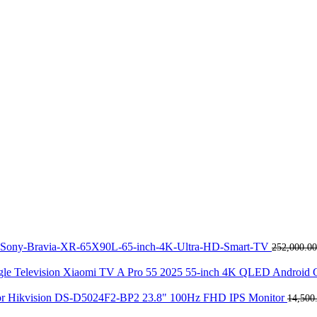
Sony-Bravia-XR-65X90L-65-inch-4K-Ultra-HD-Smart-TV
252,000.00
Xiaomi TV A Pro 55 2025 55-inch 4K QLED Android G
Hikvision DS-D5024F2-BP2 23.8" 100Hz FHD IPS Monitor
14,500