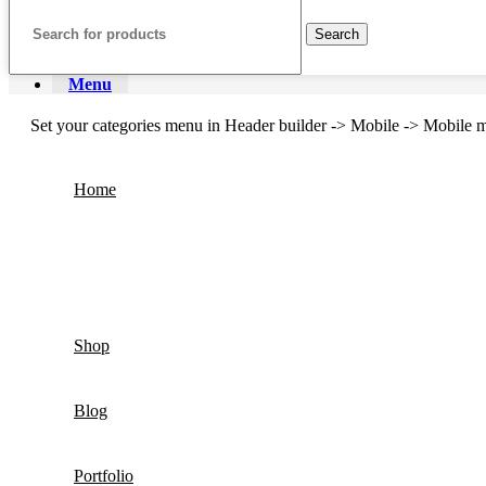
Search
Menu
Set your categories menu in Header builder -> Mobile -> Mobil
Home
Shop
Blog
Portfolio