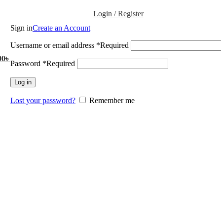
Login / Register
Sign in
Create an Account
Username or email address
*
Required
00
৳
Password
*
Required
Log in
Lost your password?
Remember me