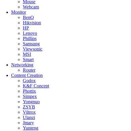
Mouse
Webcam
Monitor
BenQ
Hikvision
HP
Lenovo
Phillips
Samsung
Viewsonic
MSI
Smart
Networking
Router
Content Creation
Godox
K&F Concept
Phottix
Simpex
Yongnuo
ZSYB
Viltrox
Ulanzi
Jmary
Yunteng