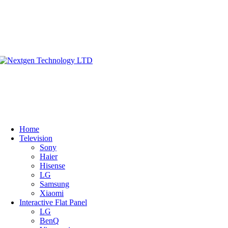
Home
Television
Sony
Haier
Hisense
LG
Samsung
Xiaomi
Interactive Flat Panel
LG
BenQ