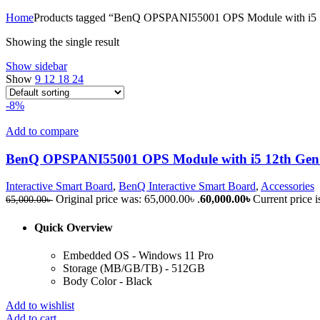
Home
Products tagged “BenQ OPSPANI55001 OPS Module with i5
Showing the single result
Show sidebar
Show
9
12
18
24
-8%
Add to compare
BenQ OPSPANI55001 OPS Module with i5 12th Gen
Interactive Smart Board
,
BenQ Interactive Smart Board
,
Accessories
Original price was: 65,000.00৳ .
60,000.00
৳
Current price i
65,000.00
৳
Quick Overview
Embedded OS - Windows 11 Pro
Storage (MB/GB/TB) - 512GB
Body Color - Black
Add to wishlist
Add to cart