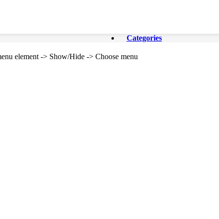
Categories
e menu element -> Show/Hide -> Choose menu