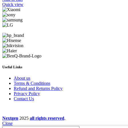
Quick view
Useful Links
About us
Terms & Conditions
Refund and Returns Policy
Privacy Policy
Contact Us
Nextgen
2025
all rights reserved
.
Close