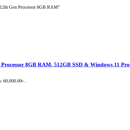
 12th Gen Processor 8GB RAM”
 Processor 8GB RAM, 512GB SSD & Windows 11 Pro
s: 60,000.00৳ .