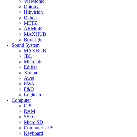
Viewsonic
Optoma
Hikvision
Dahua
METZ
ARMOR
MAXHUB
BoxLight
Sound System
MAXHUB
JBL
Microlab
Edifier
Xtreme
Awei
EWA
F&D
Logitech
Computer
CPU
RAM
SSD
Micro SD
Computer UPS
Keyboard