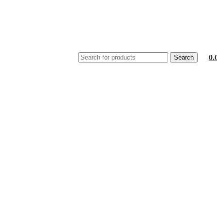
0.
Search