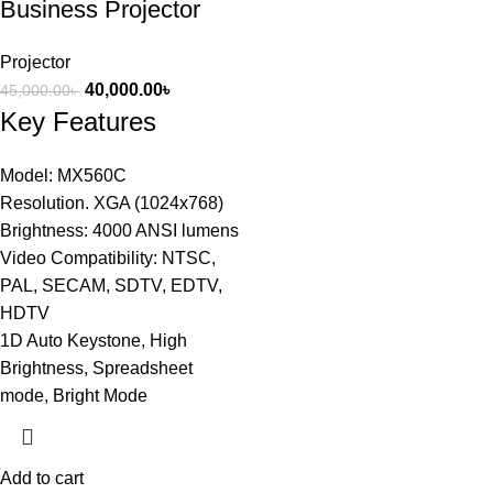
Business Projector
Projector
40,000.00
৳
45,000.00
৳
Key Features
Model: MX560C
Resolution. XGA (1024x768)
Brightness: 4000 ANSI lumens
Video Compatibility: NTSC,
PAL, SECAM, SDTV, EDTV,
HDTV
1D Auto Keystone, High
Brightness, Spreadsheet
mode, Bright Mode
Add to cart