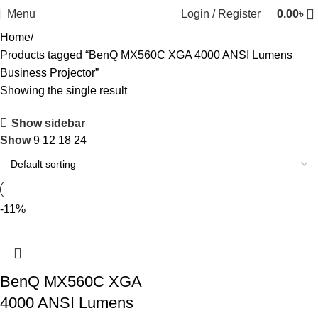
Menu
Login / Register
0.00
৳
Home
Products tagged “BenQ MX560C XGA 4000 ANSI Lumens
Business Projector”
Showing the single result
Show sidebar
Show
9
12
18
24
-11%
BenQ MX560C XGA
4000 ANSI Lumens