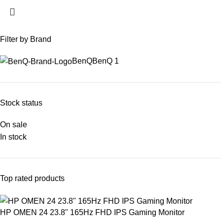
Filter by Brand
BenQ
BenQ
1
Stock status
On sale
In stock
Top rated products
HP OMEN 24 23.8" 165Hz FHD IPS Gaming Monitor