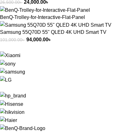
24,000.00
৳
26,500.00
৳
BenQ-Trolley-for-Interactive-Flat-Panel
Samsung 55Q70D 55" QLED 4K UHD Smart TV
94,000.00
৳
101,000.00
৳