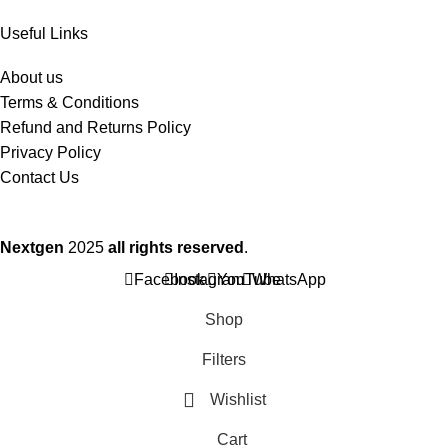
Useful Links
About us
Terms & Conditions
Refund and Returns Policy
Privacy Policy
Contact Us
Nextgen
2025
all rights reserved
.
Facebook
Instagram
YouTube
WhatsApp
Shop
Filters
Wishlist
Cart