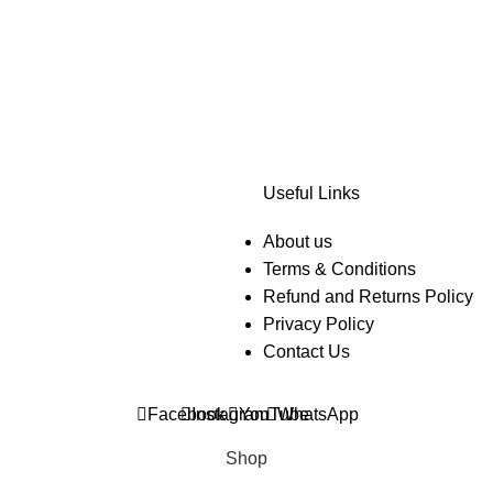
Useful Links
About us
Terms & Conditions
Refund and Returns Policy
Privacy Policy
Contact Us
Facebook
Instagram
YouTube
WhatsApp
Shop