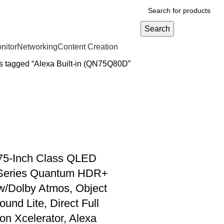
Search
nitor
Networking
Content Creation
s tagged “Alexa Built-in (QN75Q80D”
5-Inch Class QLED
Series Quantum HDR+
w/Dolby Atmos, Object
und Lite, Direct Full
ion Xcelerator, Alexa