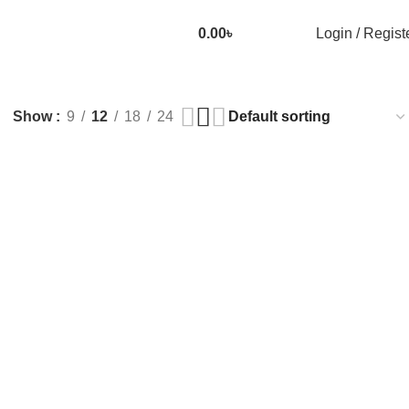
0.00
৳
Login / Regist
Show
9
12
18
24