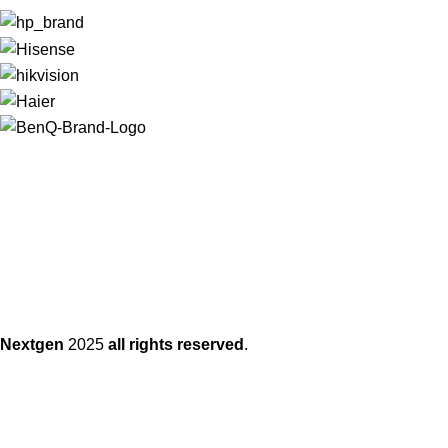
Nextgen
2025
all rights reserved
.