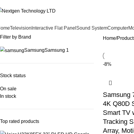
Home
Television
Interactive Flat Panel
Sound System
Computer
Mo
Filter by Brand
Home
Product
Samsung
Samsung
1
-8%
Stock status
On sale
Samsung 7
In stock
4K Q80D 
Smart TV 
Tracking So
Top rated products
Array, Mot