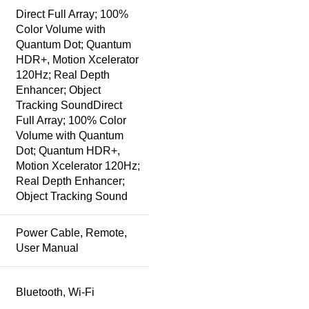
Direct Full Array; 100%
Color Volume with
Quantum Dot; Quantum
HDR+, Motion Xcelerator
120Hz; Real Depth
Enhancer; Object
Tracking Sound
Direct
Full Array; 100% Color
Volume with Quantum
Dot; Quantum HDR+,
Motion Xcelerator 120Hz;
Real Depth Enhancer;
Object Tracking Sound
Power Cable, Remote,
User Manual
Bluetooth, Wi-Fi