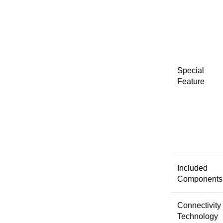
Special
Feature
Included
Components
Connectivity
Technology