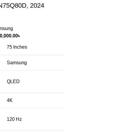
(QN75Q80D, 2024
msung
0,000.00
৳
75 Inches
Samsung
QLED
4K
120 Hz