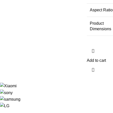
Aspect Ratio
Product
Dimensions
Add to cart