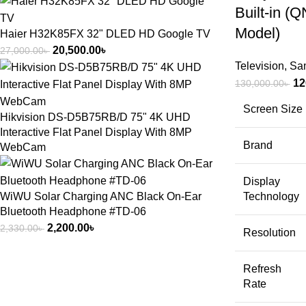
Built-in 
Model)
Haier H32K85FX 32" DLED HD Google TV
20,500.00
৳
27,000.00
৳
Television
,
Sa
12
130,000.00
৳
Screen Size
Hikvision DS-D5B75RB/D 75" 4K UHD
Interactive Flat Panel Display With 8MP
Brand
WebCam
Display
Technology
WiWU Solar Charging ANC Black On-Ear
Bluetooth Headphone #TD-06
2,200.00
৳
2,330.00
৳
Resolution
Refresh
Rate