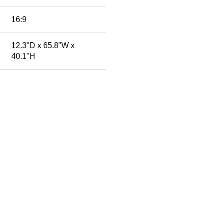
16:9
12.3"D x 65.8"W x
40.1"H