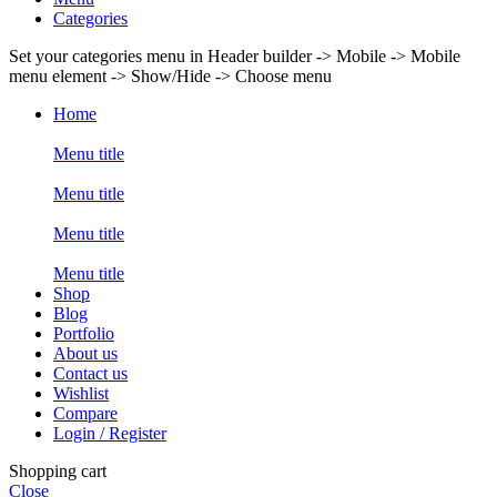
Categories
Set your categories menu in Header builder -> Mobile -> Mobile
menu element -> Show/Hide -> Choose menu
Home
Menu title
Menu title
Menu title
Menu title
Shop
Blog
Portfolio
About us
Contact us
Wishlist
Compare
Login / Register
Shopping cart
Close