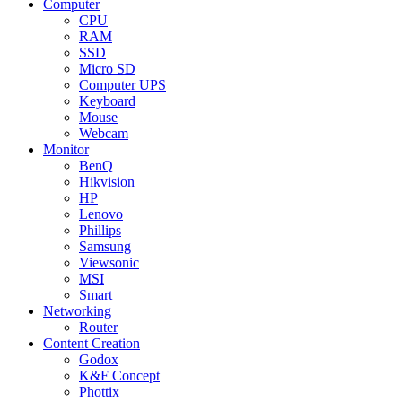
Computer
CPU
RAM
SSD
Micro SD
Computer UPS
Keyboard
Mouse
Webcam
Monitor
BenQ
Hikvision
HP
Lenovo
Phillips
Samsung
Viewsonic
MSI
Smart
Networking
Router
Content Creation
Godox
K&F Concept
Phottix