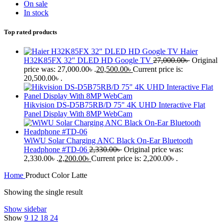
On sale
In stock
Top rated products
Haier
H32K85FX 32" DLED HD Google TV
27,000.00
৳
Original
price was: 27,000.00৳ .
20,500.00
৳
Current price is:
20,500.00৳ .
Hikvision DS-D5B75RB/D 75" 4K UHD Interactive Flat
Panel Display With 8MP WebCam
WiWU Solar Charging ANC Black On-Ear Bluetooth
Headphone #TD-06
2,330.00
৳
Original price was:
2,330.00৳ .
2,200.00
৳
Current price is: 2,200.00৳ .
Home
Product Color
Latte
Showing the single result
Show sidebar
Show
9
12
18
24