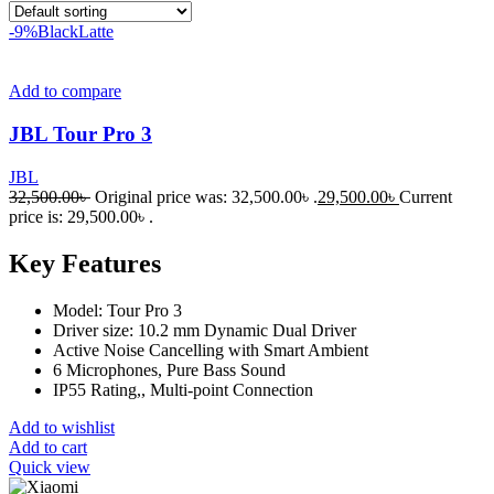
-9%
Black
Latte
Add to compare
JBL Tour Pro 3
JBL
32,500.00
৳
Original price was: 32,500.00৳ .
29,500.00
৳
Current
price is: 29,500.00৳ .
Key Features
Model: Tour Pro 3
Driver size: 10.2 mm Dynamic Dual Driver
Active Noise Cancelling with Smart Ambient
6 Microphones, Pure Bass Sound
IP55 Rating,, Multi-point Connection
Add to wishlist
Add to cart
Quick view