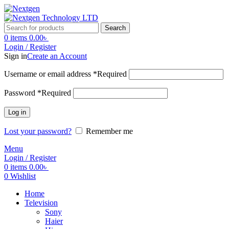
Search
0
items
0.00
৳
Login / Register
Sign in
Create an Account
Username or email address
*
Required
Password
*
Required
Log in
Lost your password?
Remember me
Menu
Login / Register
0
items
0.00
৳
0
Wishlist
Home
Television
Sony
Haier