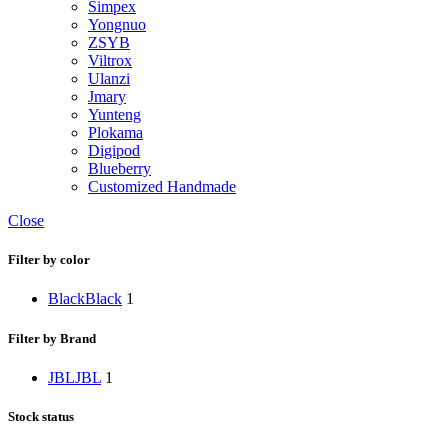
Simpex
Yongnuo
ZSYB
Viltrox
Ulanzi
Jmary
Yunteng
Plokama
Digipod
Blueberry
Customized Handmade
Close
Filter by color
Black
Black
1
Filter by Brand
JBL
JBL
1
Stock status