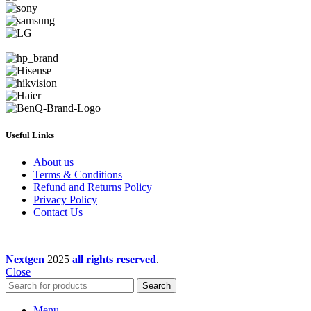
Useful Links
About us
Terms & Conditions
Refund and Returns Policy
Privacy Policy
Contact Us
Nextgen
2025
all rights reserved
.
Close
Search
Menu