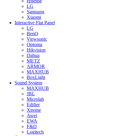
Hisense
LG
Samsung
Xiaomi
Interactive Flat Panel
LG
BenQ
Viewsonic
Optoma
Hikvision
Dahua
METZ
ARMOR
MAXHUB
BoxLight
Sound System
MAXHUB
JBL
Microlab
Edifier
Xtreme
Awei
EWA
F&D
Logitech