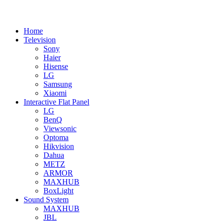
Home
Television
Sony
Haier
Hisense
LG
Samsung
Xiaomi
Interactive Flat Panel
LG
BenQ
Viewsonic
Optoma
Hikvision
Dahua
METZ
ARMOR
MAXHUB
BoxLight
Sound System
MAXHUB
JBL