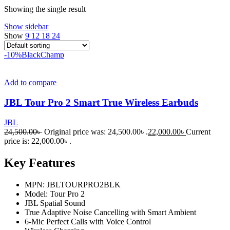
Showing the single result
Show sidebar
Show
9
12
18
24
-10%
Black
Champ
Add to compare
JBL Tour Pro 2 Smart True Wireless Earbuds
JBL
24,500.00
৳
Original price was: 24,500.00৳ .
22,000.00
৳
Current
price is: 22,000.00৳ .
Key Features
MPN: JBLTOURPRO2BLK
Model: Tour Pro 2
JBL Spatial Sound
True Adaptive Noise Cancelling with Smart Ambient
6-Mic Perfect Calls with Voice Control