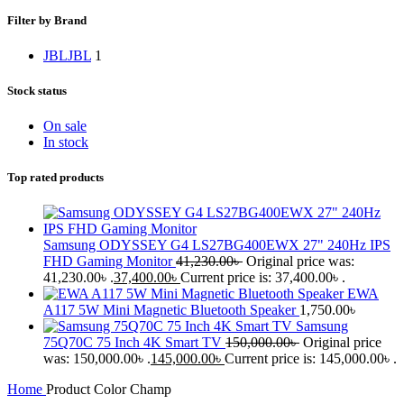
Filter by Brand
JBL
JBL
1
Stock status
On sale
In stock
Top rated products
Samsung ODYSSEY G4 LS27BG400EWX 27" 240Hz IPS
FHD Gaming Monitor
41,230.00
৳
Original price was:
41,230.00৳ .
37,400.00
৳
Current price is: 37,400.00৳ .
EWA
A117 5W Mini Magnetic Bluetooth Speaker
1,750.00
৳
Samsung
75Q70C 75 Inch 4K Smart TV
150,000.00
৳
Original price
was: 150,000.00৳ .
145,000.00
৳
Current price is: 145,000.00৳ .
Home
Product Color
Champ