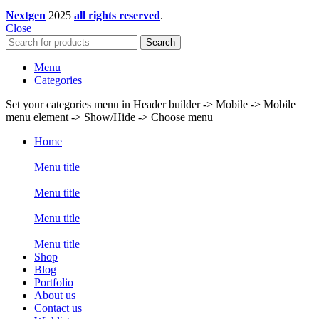
Nextgen
2025
all rights reserved
.
Close
Search
Menu
Categories
Set your categories menu in Header builder -> Mobile -> Mobile
menu element -> Show/Hide -> Choose menu
Home
Menu title
Menu title
Menu title
Menu title
Shop
Blog
Portfolio
About us
Contact us