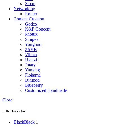
Smart
Networking
Router
Content Creation
Godox
K&F Concept
Phottix
Simpex
Yongnuo
ZSYB
Viltrox
Ulanzi
Jmary
Yunteng
Plokama
Digipod
Blueberry
Customized Handmade
Close
Filter by color
Black
Black
1