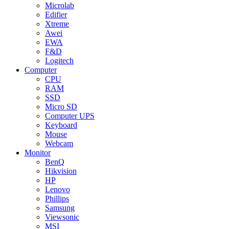
Microlab
Edifier
Xtreme
Awei
EWA
F&D
Logitech
Computer
CPU
RAM
SSD
Micro SD
Computer UPS
Keyboard
Mouse
Webcam
Monitor
BenQ
Hikvision
HP
Lenovo
Phillips
Samsung
Viewsonic
MSI