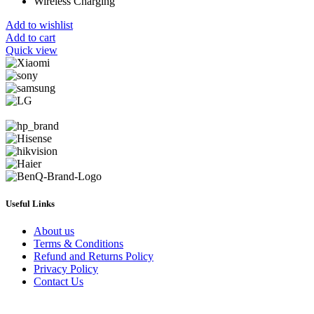
Wireless Charging
Add to wishlist
Add to cart
Quick view
Useful Links
About us
Terms & Conditions
Refund and Returns Policy
Privacy Policy
Contact Us