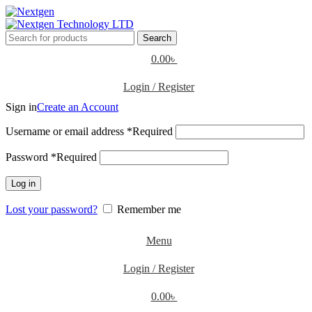
Search
0.00
৳
Login / Register
Sign in
Create an Account
Username or email address
*
Required
Password
*
Required
Log in
Lost your password?
Remember me
Menu
Login / Register
0.00
৳