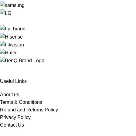
Useful Links
About us
Terms & Conditions
Refund and Returns Policy
Privacy Policy
Contact Us