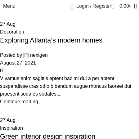
0
Menu
Login / Register
0.00
৳
27
Aug
Decoration
Exploring Atlanta’s modern homes
Posted by
nextgen
August 27, 2021
0
Vivamus enim sagittis aptent hac mi dui a per aptent
suspendisse cras odio bibendum augue rhoncus laoreet dui
praesent sodales sodales....
Continue reading
27
Aug
Inspiration
Green interior design inspiration