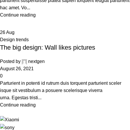
parturient suspendisse platea sapien torquent feugiat parturient
hac amet. Vo...
Continue reading
26
Aug
Design trends
The big design: Wall likes pictures
Posted by
nextgen
August 26, 2021
0
Parturient in potenti id rutrum duis torquent parturient sceler
isque sit vestibulum a posuere scelerisque viverra
urna. Egestas tristi...
Continue reading