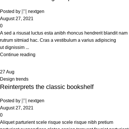
Posted by
nextgen
August 27, 2021
0
A sed a risusat luctus esta anibh rhoncus hendrerit blandit nam
rutrum sitmiad hac. Cras a vestibulum a varius adipiscing
ut dignissim ...
Continue reading
27
Aug
Design trends
Reinterprets the classic bookshelf
Posted by
nextgen
August 27, 2021
0
Aliquet parturient scele risque scele risque nibh pretium