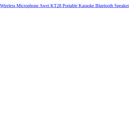
Awei KT28 Portable Karaoke Bluetooth Speaker