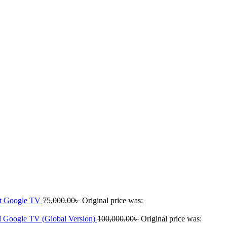
rt Google TV
75,000.00
৳
Original price was:
 Google TV (Global Version)
100,000.00
৳
Original price was: