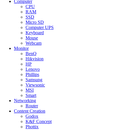
Computer
CPU
RAM
SSD
Micro SD
Computer UPS
Keyboard
Mouse
Webcam
Monitor
BenQ
Hikvision
HP
Lenovo
Phillips
Samsung
Viewsonic
MSI
Smart
Networking
Router
Content Creation
Godox
K&F Concept
Phottix