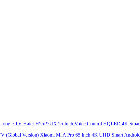
Haier H55P7UX 55 Inch Voice Control HQLED 4K Sma
Xiaomi Mi A Pro 65 Inch 4K UHD Smart Android