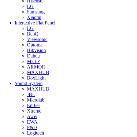
Hisense
LG
Samsung
Xiaomi
Interactive Flat Panel
LG
BenQ
Viewsonic
Optoma
Hikvision
Dahua
METZ
ARMOR
MAXHUB
BoxLight
Sound System
MAXHUB
JBL
Microlab
Edifier
Xtreme
Awei
EWA
F&D
Logitech