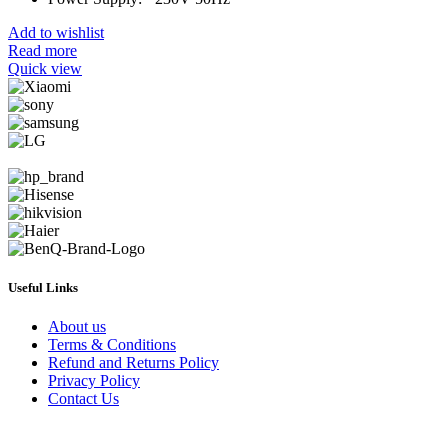
Add to wishlist
Read more
Quick view
Useful Links
About us
Terms & Conditions
Refund and Returns Policy
Privacy Policy
Contact Us