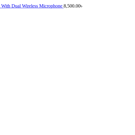
 With Dual Wireless Microphone
8,500.00
৳