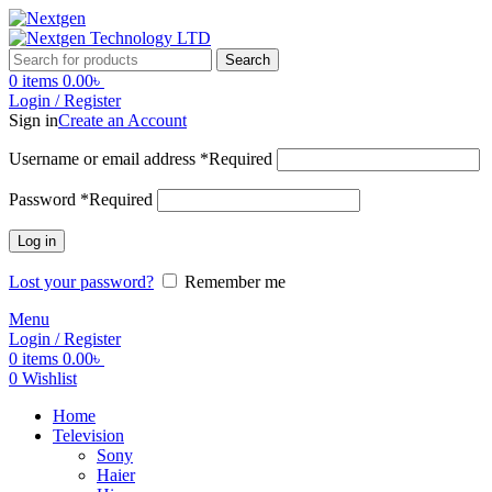
Search
0
items
0.00
৳
Login / Register
Sign in
Create an Account
Username or email address
*
Required
Password
*
Required
Log in
Lost your password?
Remember me
Menu
Login / Register
0
items
0.00
৳
0
Wishlist
Home
Television
Sony
Haier