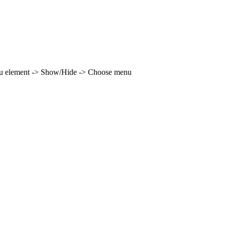
enu element -> Show/Hide -> Choose menu