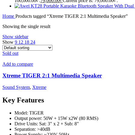
100,000.00৳ .
79,000.00
৳
Current price is: 79,000.00৳ .
Home
Products tagged “Xtreme TIGER 2:1 Multimedia Speaker”
Showing the single result
Show sidebar
Show
9
12
18
24
Sold out
Add to compare
Xtreme TIGER 2:1 Multimedia Speaker
Sound System
,
Xtreme
Key Features
Model: TIGER
Output power: 50W + 15W x2W (80 RMS)
Drive Units: Sat: 3" x 2 + Sub: 8"
Separation: >40dB
Power Supply: ~230V 50Hz