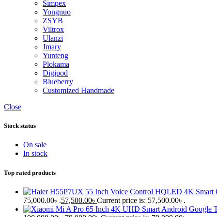
Simpex
Yongnuo
ZSYB
Viltrox
Ulanzi
Jmary
Yunteng
Plokama
Digipod
Blueberry
Customized Handmade
Close
Stock status
On sale
In stock
Top rated products
75,000.00৳ .
57,500.00
৳
Current price is: 57,500.00৳ .