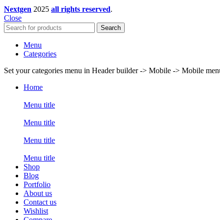
Nextgen
2025
all rights reserved
.
Close
Search
Menu
Categories
Set your categories menu in Header builder -> Mobile -> Mobile m
Home
Menu title
Menu title
Menu title
Menu title
Shop
Blog
Portfolio
About us
Contact us
Wishlist
Compare