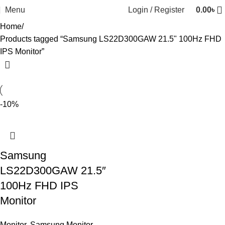
Menu
Login / Register
0.00
৳
Home
Products tagged “Samsung LS22D300GAW 21.5" 100Hz FHD
IPS Monitor”
-10%
Samsung
LS22D300GAW 21.5″
100Hz FHD IPS
Monitor
Monitor
,
Samsung Monitor