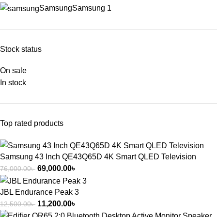
Samsung
Samsung
1
Stock status
On sale
In stock
Top rated products
Samsung 43 Inch QE43Q65D 4K Smart QLED Television
69,000.00
৳
76,000.00
৳
JBL Endurance Peak 3
11,200.00
৳
12,500.00
৳