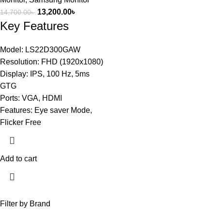
13,200.00
৳
14,700.00
৳
Key Features
Model: LS22D300GAW
Resolution: FHD (1920x1080)
Display: IPS, 100 Hz, 5ms
GTG
Ports: VGA, HDMI
Features: Eye saver Mode,
Flicker Free
Add to cart
Filter by Brand