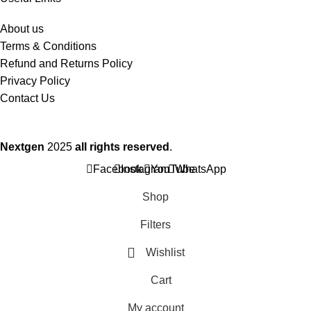
About us
Terms & Conditions
Refund and Returns Policy
Privacy Policy
Contact Us
Nextgen
2025
all rights reserved
.
Facebook
Instagram
YouTube
WhatsApp
Shop
Filters
Wishlist
Cart
My account