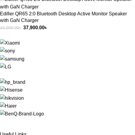
Edifier QR65 2:0 Bluetooth Desktop Active Monitor Speaker
with GaN Charger
37,900.00
৳
43,000.00
৳
Useful Links