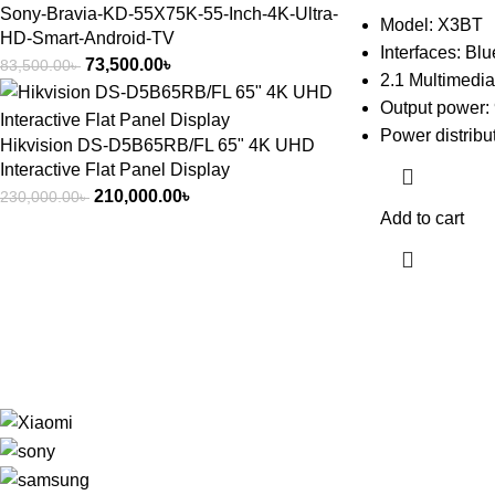
Sony-Bravia-KD-55X75K-55-Inch-4K-Ultra-
Model: X3BT
HD-Smart-Android-TV
Interfaces: Bl
73,500.00
৳
83,500.00
৳
2.1 Multimedi
Output power:
Power distribu
Hikvision DS-D5B65RB/FL 65" 4K UHD
Interactive Flat Panel Display
210,000.00
৳
230,000.00
৳
Add to cart