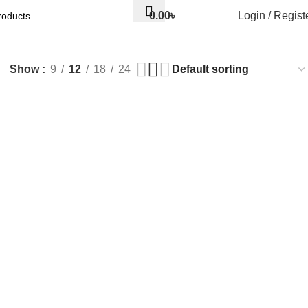
0.00
৳
Login / Regist
Show
9
12
18
24