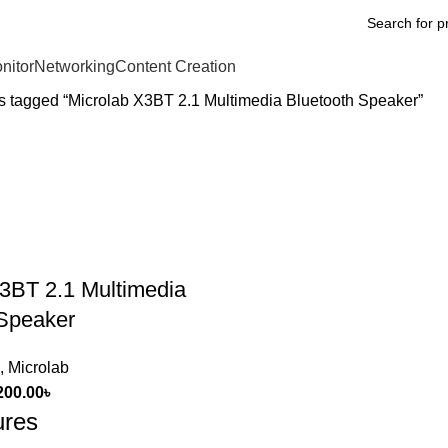
nitor
Networking
Content Creation
s tagged “Microlab X3BT 2.1 Multimedia Bluetooth Speaker”
3BT 2.1 Multimedia
 Speaker
,
Microlab
200.00
৳
ures