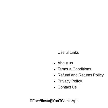
Useful Links
About us
Terms & Conditions
Refund and Returns Policy
Privacy Policy
Contact Us
Facebook
Instagram
YouTube
WhatsApp