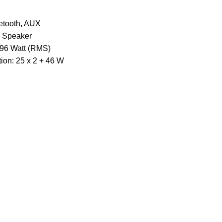
uetooth, AUX
a Speaker
 96 Watt (RMS)
tion: 25 x 2 + 46 W