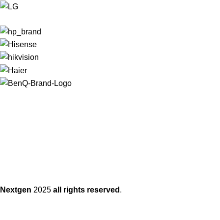
Nextgen
2025
all rights reserved
.