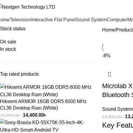
Home
Television
Interactive Flat Panel
Sound System
Computer
Mo
Stock status
Home
Product
On sale
In stock
-8%
Top rated products
Microlab X
Bluetooth
Hiksemi ARMOR 16GB DDR5 6000 MHz
CL36 Desktop Ram (White)
Sound System
14,400.00
৳
15,000.00
৳
13,
14,300.00
৳
Key Feat