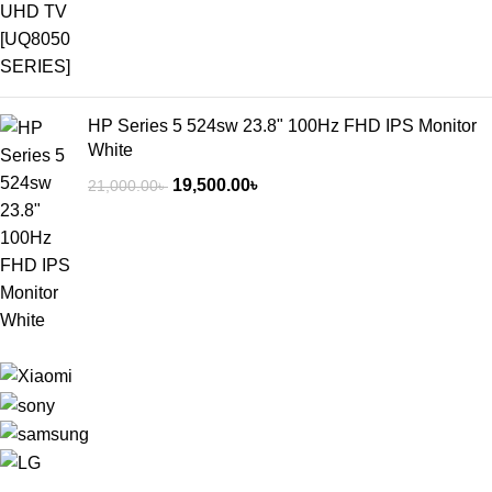
HP Series 5 524sw 23.8" 100Hz FHD IPS Monitor
White
19,500.00
৳
21,000.00
৳