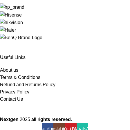
Useful Links
About us
Terms & Conditions
Refund and Returns Policy
Privacy Policy
Contact Us
Nextgen
2025
all rights reserved
.
Facebook
Instagram
YouTube
WhatsApp