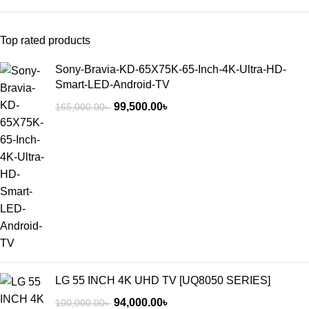
Top rated products
Sony-Bravia-KD-65X75K-65-Inch-4K-Ultra-HD-
Smart-LED-Android-TV
99,500.00
৳
165,000.00
৳
LG 55 INCH 4K UHD TV [UQ8050 SERIES]
94,000.00
৳
100,000.00
৳