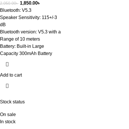
1,850.00
৳
2,050.00
৳
Bluetooth: V5.3
Speaker Sensitivity: 115+/-3
dB
Bluetooth version: V5.3 with a
Range of 10 meters
Battery: Built-in Large
Capacity 300mAh Battery
Add to cart
Stock status
On sale
In stock