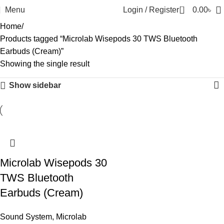
0
Menu
Login / Register
0.00
৳
Home
Products tagged “Microlab Wisepods 30 TWS Bluetooth
Earbuds (Cream)”
Showing the single result
Show sidebar
-10%
Microlab Wisepods 30
TWS Bluetooth
Earbuds (Cream)
Sound System
,
Microlab