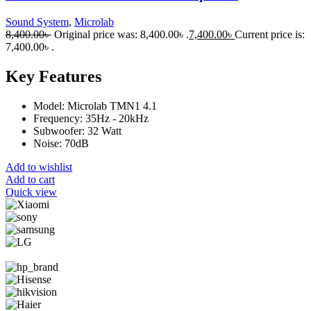
Sound System
,
Microlab
8,400.00
৳
Original price was: 8,400.00৳ .
7,400.00
৳
Current price is:
7,400.00৳ .
Key Features
Model: Microlab TMN1 4.1
Frequency: 35Hz - 20kHz
Subwoofer: 32 Watt
Noise: 70dB
Add to wishlist
Add to cart
Quick view