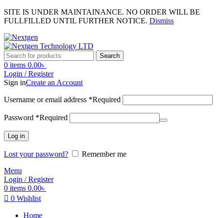
SITE IS UNDER MAINTAINANCE. NO ORDER WILL BE
FULLFILLED UNTIL FURTHER NOTICE.
Dismiss
Search
0
items
0.00
৳
Login / Register
Sign in
Create an Account
Username or email address
*
Required
Password
*
Required
Log in
Lost your password?
Remember me
Menu
Login / Register
0
items
0.00
৳
0
Wishlist
Home