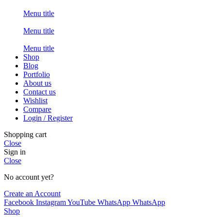
Menu title
Menu title
Menu title
Shop
Blog
Portfolio
About us
Contact us
Wishlist
Compare
Login / Register
Shopping cart
Close
Sign in
Close
No account yet?
Create an Account
Facebook
Instagram
YouTube
WhatsApp
WhatsApp
Shop