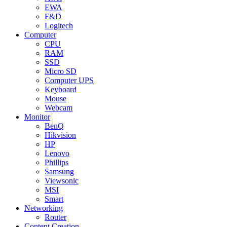
EWA
F&D
Logitech
Computer
CPU
RAM
SSD
Micro SD
Computer UPS
Keyboard
Mouse
Webcam
Monitor
BenQ
Hikvision
HP
Lenovo
Phillips
Samsung
Viewsonic
MSI
Smart
Networking
Router
Content Creation