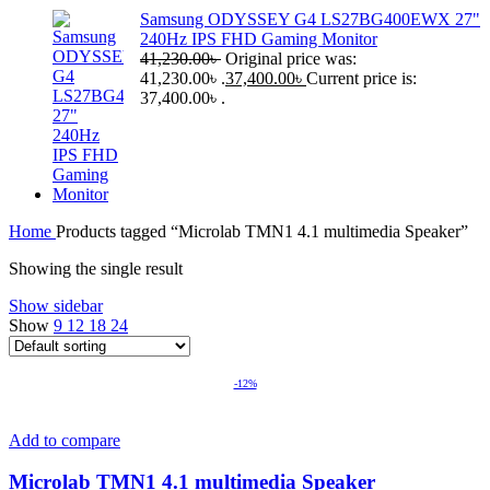
Samsung ODYSSEY G4 LS27BG400EWX 27"
240Hz IPS FHD Gaming Monitor
41,230.00
৳
Original price was:
41,230.00৳ .
37,400.00
৳
Current price is:
37,400.00৳ .
Home
Products tagged “Microlab TMN1 4.1 multimedia Speaker”
Showing the single result
Show sidebar
Show
9
12
18
24
-12%
Add to compare
Microlab TMN1 4.1 multimedia Speaker