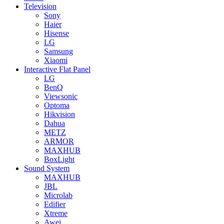
Television
Sony
Haier
Hisense
LG
Samsung
Xiaomi
Interactive Flat Panel
LG
BenQ
Viewsonic
Optoma
Hikvision
Dahua
METZ
ARMOR
MAXHUB
BoxLight
Sound System
MAXHUB
JBL
Microlab
Edifier
Xtreme
Awei