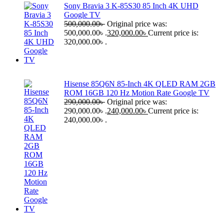
Sony Bravia 3 K-85S30 85 Inch 4K UHD
Google TV
500,000.00
৳
Original price was:
500,000.00৳ .
320,000.00
৳
Current price is:
320,000.00৳ .
Hisense 85Q6N 85-Inch 4K QLED RAM 2GB
ROM 16GB 120 Hz Motion Rate Google TV
290,000.00
৳
Original price was:
290,000.00৳ .
240,000.00
৳
Current price is:
240,000.00৳ .