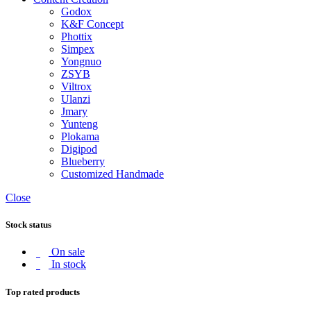
Godox
K&F Concept
Phottix
Simpex
Yongnuo
ZSYB
Viltrox
Ulanzi
Jmary
Yunteng
Plokama
Digipod
Blueberry
Customized Handmade
Close
Stock status
On sale
In stock
Top rated products