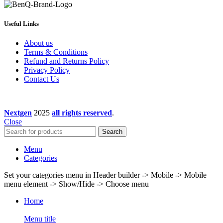
Useful Links
About us
Terms & Conditions
Refund and Returns Policy
Privacy Policy
Contact Us
Nextgen
2025
all rights reserved
.
Close
Search
Menu
Categories
Set your categories menu in Header builder -> Mobile -> Mobile
menu element -> Show/Hide -> Choose menu
Home
Menu title