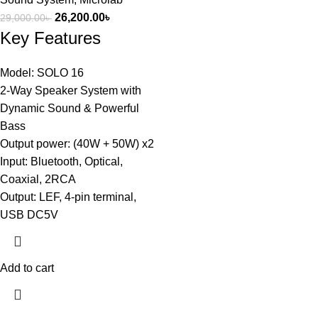
26,200.00
৳
29,000.00
৳
Key Features
Model: SOLO 16
2-Way Speaker System with
Dynamic Sound & Powerful
Bass
Output power: (40W + 50W) x2
Input: Bluetooth, Optical,
Coaxial, 2RCA
Output: LEF, 4-pin terminal,
USB DC5V
Add to cart