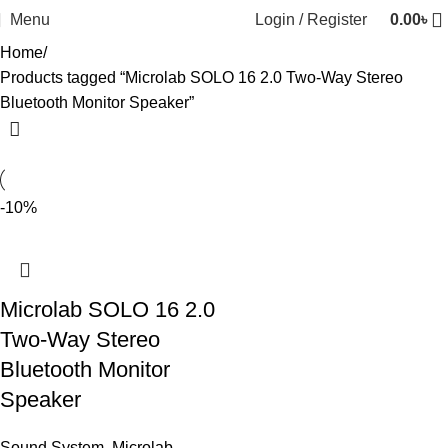
Menu
Login / Register
0.00
৳
Home
Products tagged “Microlab SOLO 16 2.0 Two-Way Stereo
Bluetooth Monitor Speaker”
-10%
Microlab SOLO 16 2.0
Two-Way Stereo
Bluetooth Monitor
Speaker
Sound System
,
Microlab