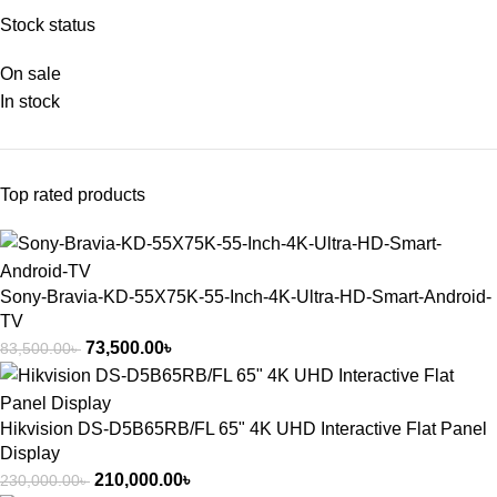
Stock status
On sale
In stock
Top rated products
Sony-Bravia-KD-55X75K-55-Inch-4K-Ultra-HD-Smart-Android-
TV
73,500.00
৳
83,500.00
৳
Hikvision DS-D5B65RB/FL 65" 4K UHD Interactive Flat Panel
Display
210,000.00
৳
230,000.00
৳