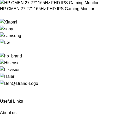
HP OMEN 27 27" 165Hz FHD IPS Gaming Monitor
Useful Links
About us