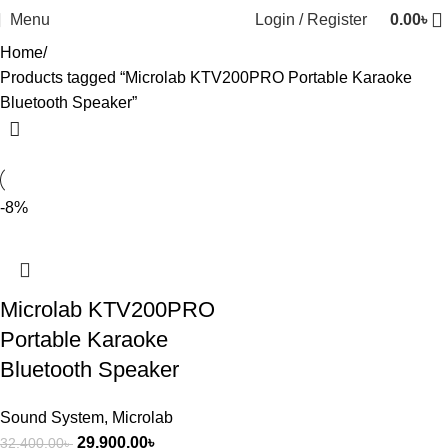
Menu
Login / Register
0.00
৳
Home
Products tagged “Microlab KTV200PRO Portable Karaoke
Bluetooth Speaker”
-8%
Microlab KTV200PRO
Portable Karaoke
Bluetooth Speaker
Sound System
,
Microlab
29,900.00
৳
32,400.00
৳