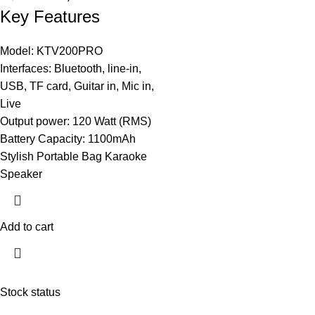
Key Features
Model: KTV200PRO
Interfaces: Bluetooth, line-in,
USB, TF card, Guitar in, Mic in,
Live
Output power: 120 Watt (RMS)
Battery Capacity: 1100mAh
Stylish Portable Bag Karaoke
Speaker
Add to cart
Stock status