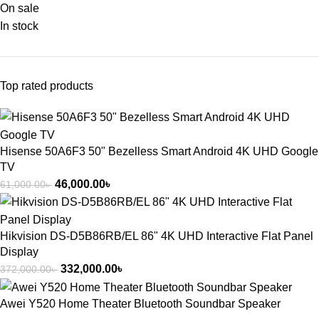
On sale
In stock
Top rated products
Hisense 50A6F3 50" Bezelless Smart Android 4K UHD Google
TV
46,000.00
৳
61,000.00
৳
Hikvision DS-D5B86RB/EL 86" 4K UHD Interactive Flat Panel
Display
332,000.00
৳
372,000.00
৳
Awei Y520 Home Theater Bluetooth Soundbar Speaker