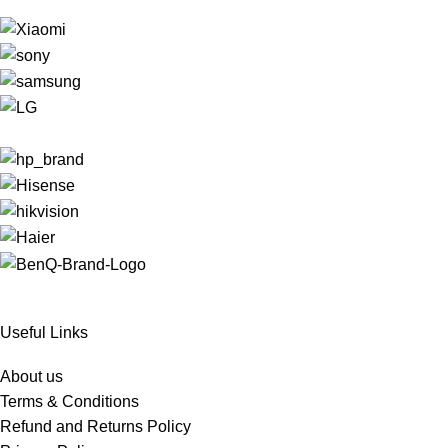
Useful Links
About us
Terms & Conditions
Refund and Returns Policy