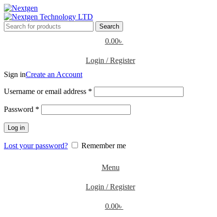
Search
0.00
৳
Login / Register
Sign in
Create an Account
Username or email address
*
Password
*
Log in
Lost your password?
Remember me
Menu
Login / Register
0.00
৳