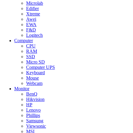
Microlab
Edifier
Xtreme
Awei
EWA
F&D
Logitech
Computer
CPU
RAM
SSD
Micro SD
Computer UPS
Keyboard
Mouse
Webcam
Monitor
BenQ
Hikvision
HP
Lenovo
Phillips
Samsung
Viewsonic
MSI