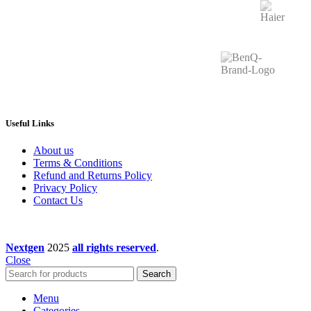
Useful Links
About us
Terms & Conditions
Refund and Returns Policy
Privacy Policy
Contact Us
Nextgen
2025
all rights reserved
.
Close
Search
Menu
Categories