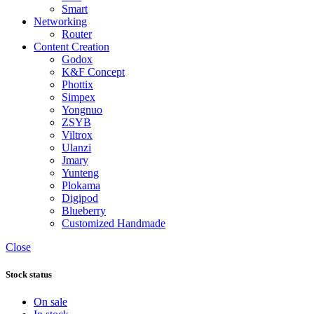
Smart
Networking
Router
Content Creation
Godox
K&F Concept
Phottix
Simpex
Yongnuo
ZSYB
Viltrox
Ulanzi
Jmary
Yunteng
Plokama
Digipod
Blueberry
Customized Handmade
Close
Stock status
On sale