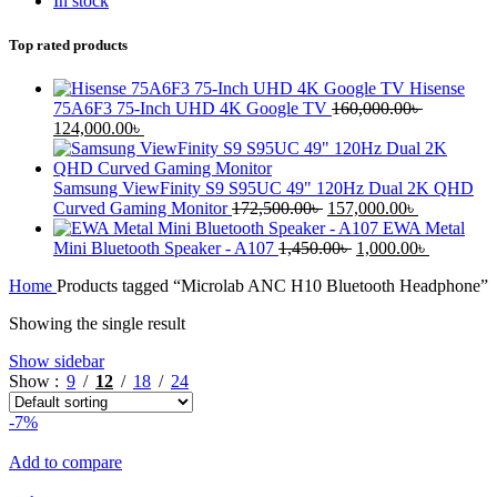
In stock
Top rated products
Hisense
75A6F3 75-Inch UHD 4K Google TV
160,000.00
৳
124,000.00
৳
Samsung ViewFinity S9 S95UC 49" 120Hz Dual 2K QHD
Curved Gaming Monitor
172,500.00
৳
157,000.00
৳
EWA Metal
Mini Bluetooth Speaker - A107
1,450.00
৳
1,000.00
৳
Home
Products tagged “Microlab ANC H10 Bluetooth Headphone”
Showing the single result
Show sidebar
Show
9
12
18
24
-7%
Add to compare