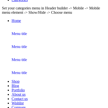
Set your categories menu in Header builder -> Mobile -> Mobile
menu element -> Show/Hide -> Choose menu
Home
Menu title
Menu title
Menu title
Menu title
Shop
Blog
Portfolio
About us
Contact us
Wishlist
Compare