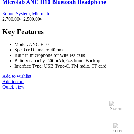
Microlab ANC H10 Bluetooth Headphone
Sound System
,
Microlab
2,700.00
৳
2,500.00
৳
Key Features
Model: ANC H10
Speaker Diameter: 40mm
Built-in microphone for wireless calls
Battery capacity: 500mAh, 6-8 hours Backup
Interface Type: USB Type-C, FM radio, TF card
Add to wishlist
Add to cart
Quick view