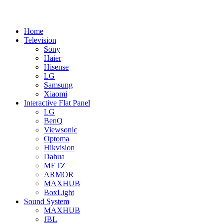
Home
Television
Sony
Haier
Hisense
LG
Samsung
Xiaomi
Interactive Flat Panel
LG
BenQ
Viewsonic
Optoma
Hikvision
Dahua
METZ
ARMOR
MAXHUB
BoxLight
Sound System
MAXHUB
JBL