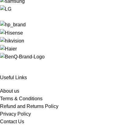
Useful Links
About us
Terms & Conditions
Refund and Returns Policy
Privacy Policy
Contact Us