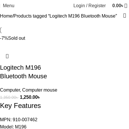
Menu
Login / Register
0.00
৳
Home
Products tagged “Logitech M196 Bluetooth Mouse”
-7%
Sold out
Logitech M196
Bluetooth Mouse
Computer
,
Computer mouse
1,250.00
৳
1,350.00
৳
Key Features
MPN: 910-007462
Model: M196