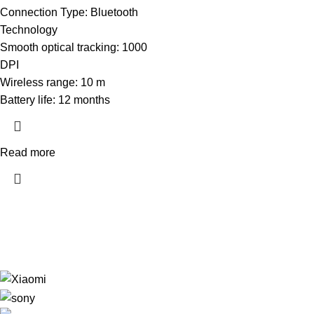
Connection Type: Bluetooth
Technology
Smooth optical tracking: 1000
DPI
Wireless range: 10 m
Battery life: 12 months
Read more