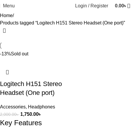
Menu
Login / Register
0.00
৳
Home
Products tagged “Logitech H151 Stereo Headset (One port)”
-13%
Sold out
Logitech H151 Stereo
Headset (One port)
Accessories
,
Headphones
1,750.00
৳
2,000.00
৳
Key Features