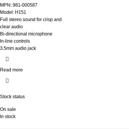
MPN: 981-000587
Model: H151
Full stereo sound for crisp and
clear audio
Bi-directional microphone
In-line controls
3.5mm audio jack
Read more
Stock status
On sale
In stock