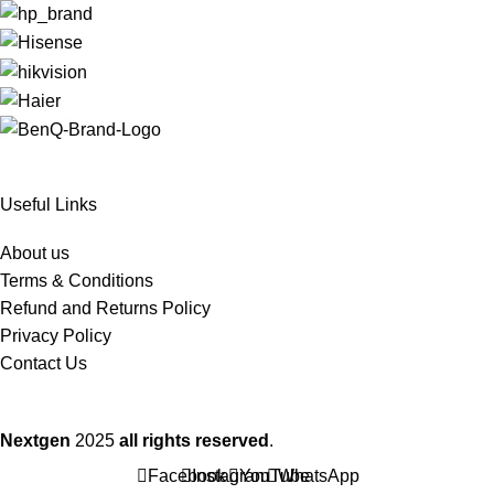
Useful Links
About us
Terms & Conditions
Refund and Returns Policy
Privacy Policy
Contact Us
Nextgen
2025
all rights reserved
.
Facebook
Instagram
YouTube
WhatsApp