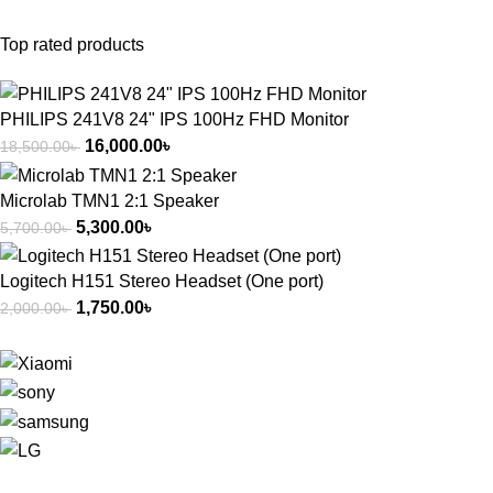
Top rated products
PHILIPS 241V8 24" IPS 100Hz FHD Monitor
16,000.00
৳
18,500.00
৳
Microlab TMN1 2:1 Speaker
5,300.00
৳
5,700.00
৳
Logitech H151 Stereo Headset (One port)
1,750.00
৳
2,000.00
৳