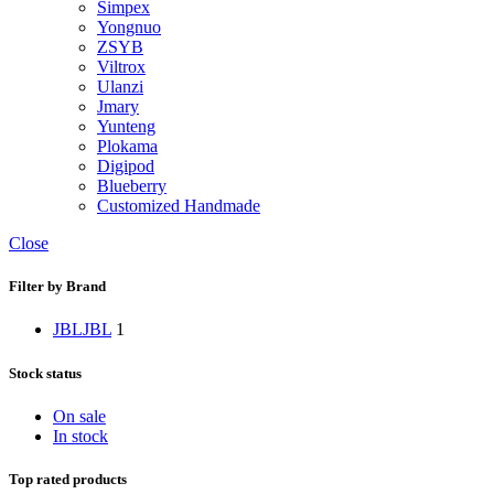
Simpex
Yongnuo
ZSYB
Viltrox
Ulanzi
Jmary
Yunteng
Plokama
Digipod
Blueberry
Customized Handmade
Close
Filter by Brand
JBL
JBL
1
Stock status
On sale
In stock
Top rated products