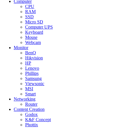
Computer
CPU
RAM
SSD
Micro SD
Computer UPS
Keyboard
Mouse
Webcam
Monitor
BenQ
Hikvision
HP
Lenovo
Phillips
Samsung
Viewsonic
MSI
Smart
Networking
Router
Content Creation
Godox
K&F Concept
Phottix