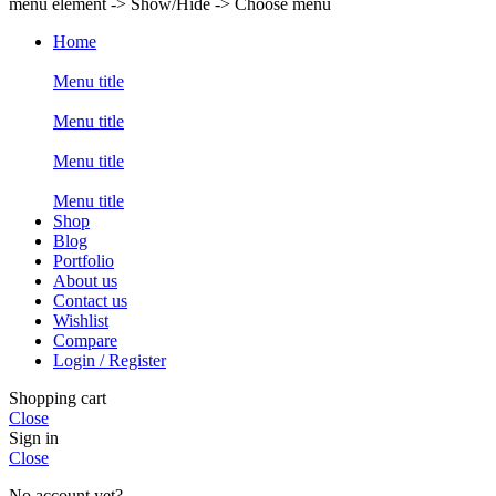
menu element -> Show/Hide -> Choose menu
Home
Menu title
Menu title
Menu title
Menu title
Shop
Blog
Portfolio
About us
Contact us
Wishlist
Compare
Login / Register
Shopping cart
Close
Sign in
Close
No account yet?