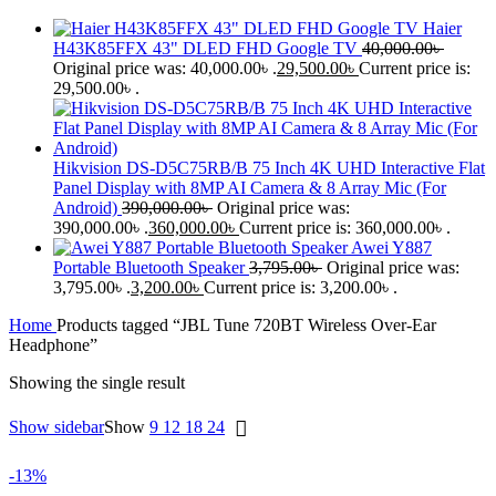
Haier
H43K85FFX 43" DLED FHD Google TV
40,000.00
৳
Original price was: 40,000.00৳ .
29,500.00
৳
Current price is:
29,500.00৳ .
Hikvision DS-D5C75RB/B 75 Inch 4K UHD Interactive Flat
Panel Display with 8MP AI Camera & 8 Array Mic (For
Android)
390,000.00
৳
Original price was:
390,000.00৳ .
360,000.00
৳
Current price is: 360,000.00৳ .
Awei Y887
Portable Bluetooth Speaker
3,795.00
৳
Original price was:
3,795.00৳ .
3,200.00
৳
Current price is: 3,200.00৳ .
Home
Products tagged “JBL Tune 720BT Wireless Over-Ear
Headphone”
Showing the single result
Show sidebar
Show
9
12
18
24
-13%