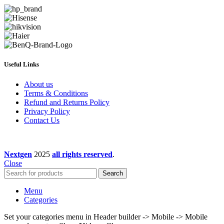
Useful Links
About us
Terms & Conditions
Refund and Returns Policy
Privacy Policy
Contact Us
Nextgen
2025
all rights reserved
.
Close
Search
Menu
Categories
Set your categories menu in Header builder -> Mobile -> Mobile