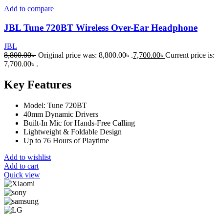
Add to compare
JBL Tune 720BT Wireless Over-Ear Headphone
JBL
8,800.00
৳
Original price was: 8,800.00৳ .
7,700.00
৳
Current price is:
7,700.00৳ .
Key Features
Model: Tune 720BT
40mm Dynamic Drivers
Built-In Mic for Hands-Free Calling
Lightweight & Foldable Design
Up to 76 Hours of Playtime
Add to wishlist
Add to cart
Quick view