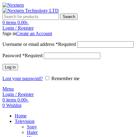
Search
0
items
0.00
৳
Login / Register
Sign in
Create an Account
Username or email address
*
Required
Password
*
Required
Log in
Lost your password?
Remember me
Menu
Login / Register
0
items
0.00
৳
0
Wishlist
Home
Television
Sony
Haier