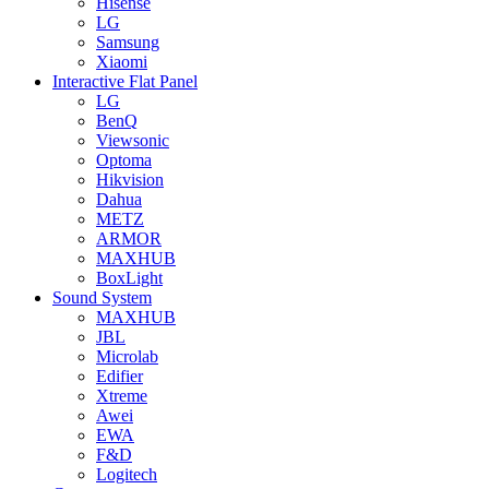
Hisense
LG
Samsung
Xiaomi
Interactive Flat Panel
LG
BenQ
Viewsonic
Optoma
Hikvision
Dahua
METZ
ARMOR
MAXHUB
BoxLight
Sound System
MAXHUB
JBL
Microlab
Edifier
Xtreme
Awei
EWA
F&D
Logitech