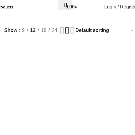
0.00
৳
Login / Regist
Show
9
12
18
24