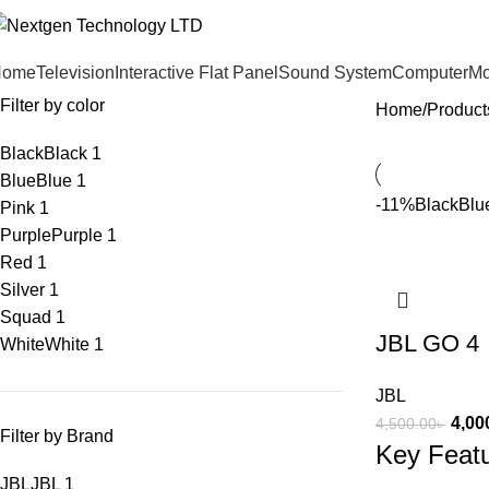
Home
Television
Interactive Flat Panel
Sound System
Computer
Mo
Filter by color
Home
Product
Black
Black
1
Blue
Blue
1
-11%
Black
Blu
Pink
1
Purple
Purple
1
Red
1
Silver
1
Squad
1
JBL GO 4
White
White
1
JBL
4,00
4,500.00
৳
Filter by Brand
Key Feat
JBL
JBL
1