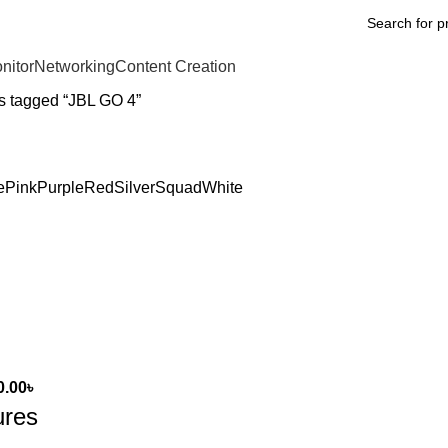
nitor
Networking
Content Creation
s tagged “JBL GO 4”
e
Pink
Purple
Red
Silver
Squad
White
0.00
৳
ures