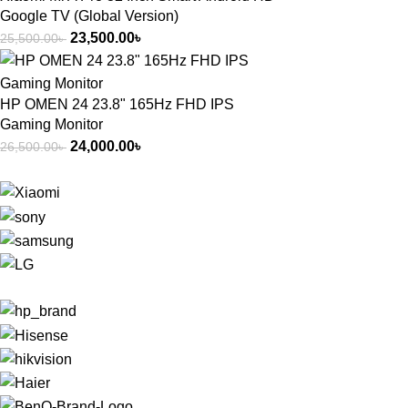
Google TV (Global Version)
23,500.00
৳
25,500.00
৳
HP OMEN 24 23.8" 165Hz FHD IPS
Gaming Monitor
24,000.00
৳
26,500.00
৳