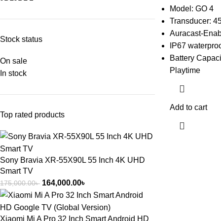
Model: GO 4
Transducer: 4
Auracast-Enab
Stock status
IP67 waterproo
Battery Capaci
On sale
Playtime
In stock
Add to cart
Top rated products
Sony Bravia XR-55X90L 55 Inch 4K UHD
Smart TV
164,000.00
৳
175,000.00
৳
Xiaomi Mi A Pro 32 Inch Smart Android HD