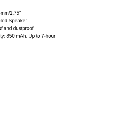
5mm/1.75"
led Speaker
f and dustproof
ty: 850 mAh, Up to 7-hour