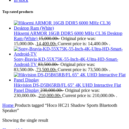
In stock
Top rated products
Hiksemi ARMOR 16GB DDR5 6000 MHz CL36 Desktop
Ram (White)
15,000.00
৳
Original price was:
15,000.00৳ .
14,400.00
৳
Current price is: 14,400.00৳ .
Sony-Bravia-KD-55X75K-55-Inch-4K-Ultra-HD-Smart-
Android-TV
83,500.00
৳
Original price was:
83,500.00৳ .
73,500.00
৳
Current price is: 73,500.00৳ .
Hikvision DS-D5B65RB/FL 65" 4K UHD Interactive Flat
Panel Display
230,000.00
৳
Original price was:
230,000.00৳ .
210,000.00
৳
Current price is: 210,000.00৳ .
Home
Products tagged “Hoco HC21 Shadow Sports Bluetooth
Speaker”
Showing the single result