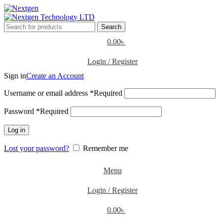
Search
0.00
৳
Login / Register
Sign in
Create an Account
Username or email address
*
Required
Password
*
Required
Log in
Lost your password?
Remember me
Menu
Login / Register
0.00
৳