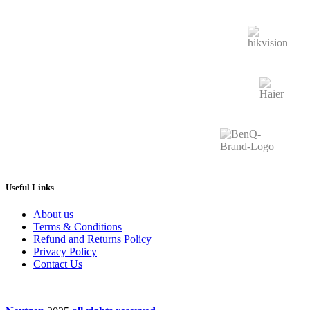
Useful Links
About us
Terms & Conditions
Refund and Returns Policy
Privacy Policy
Contact Us