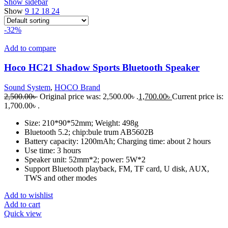
Show sidebar
Show
9
12
18
24
-32%
Add to compare
Hoco HC21 Shadow Sports Bluetooth Speaker
Sound System
,
HOCO Brand
2,500.00
৳
Original price was: 2,500.00৳ .
1,700.00
৳
Current price is:
1,700.00৳ .
Size: 210*90*52mm; Weight: 498g
Bluetooth 5.2; chip:bule trum AB5602B
Battery capacity: 1200mAh; Charging time: about 2 hours
Use time: 3 hours
Speaker unit: 52mm*2; power: 5W*2
Support Bluetooth playback, FM, TF card, U disk, AUX,
TWS and other modes
Add to wishlist
Add to cart
Quick view