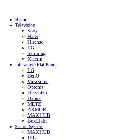
Home
Television
Sony
Haier
Hisense
LG
Samsung
Xiaomi
Interactive Flat Panel
LG
BenQ
Viewsonic
Optoma
Hikvision
Dahua
METZ
ARMOR
MAXHUB
BoxLight
Sound System
MAXHUB
JBL