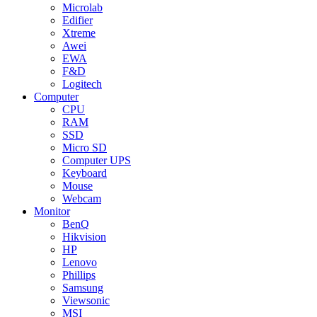
Microlab
Edifier
Xtreme
Awei
EWA
F&D
Logitech
Computer
CPU
RAM
SSD
Micro SD
Computer UPS
Keyboard
Mouse
Webcam
Monitor
BenQ
Hikvision
HP
Lenovo
Phillips
Samsung
Viewsonic
MSI