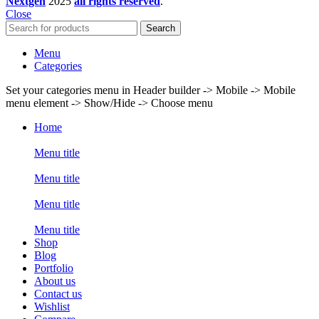
Nextgen
2025
all rights reserved
.
Close
Search
Menu
Categories
Set your categories menu in Header builder -> Mobile -> Mobile
menu element -> Show/Hide -> Choose menu
Home
Menu title
Menu title
Menu title
Menu title
Shop
Blog
Portfolio
About us
Contact us
Wishlist