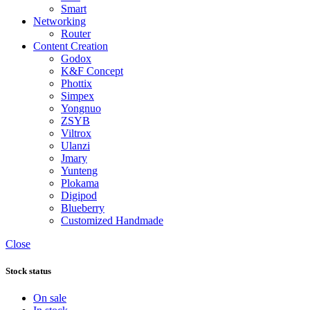
Smart
Networking
Router
Content Creation
Godox
K&F Concept
Phottix
Simpex
Yongnuo
ZSYB
Viltrox
Ulanzi
Jmary
Yunteng
Plokama
Digipod
Blueberry
Customized Handmade
Close
Stock status
On sale