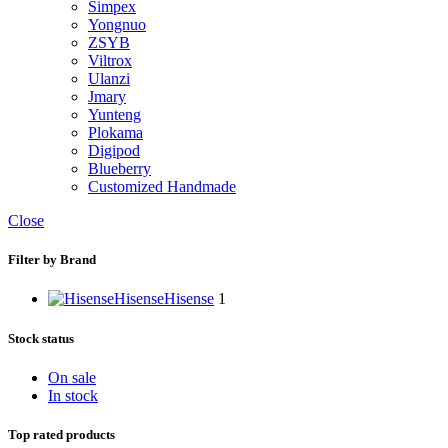
Simpex
Yongnuo
ZSYB
Viltrox
Ulanzi
Jmary
Yunteng
Plokama
Digipod
Blueberry
Customized Handmade
Close
Filter by Brand
Hisense
Hisense
1
Stock status
On sale
In stock
Top rated products