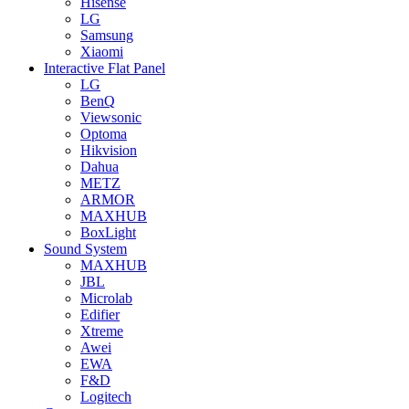
Hisense
LG
Samsung
Xiaomi
Interactive Flat Panel
LG
BenQ
Viewsonic
Optoma
Hikvision
Dahua
METZ
ARMOR
MAXHUB
BoxLight
Sound System
MAXHUB
JBL
Microlab
Edifier
Xtreme
Awei
EWA
F&D
Logitech