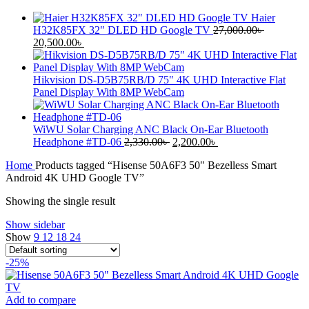
Haier
H32K85FX 32" DLED HD Google TV
27,000.00
৳
Original
Current
20,500.00
৳
price
price
was:
is:
27,000.00৳ .
20,500.00৳ .
Hikvision DS-D5B75RB/D 75" 4K UHD Interactive Flat
Panel Display With 8MP WebCam
WiWU Solar Charging ANC Black On-Ear Bluetooth
Original
Current
Headphone #TD-06
2,330.00
৳
2,200.00
৳
price
price
Home
Products tagged “Hisense 50A6F3 50" Bezelless Smart
was:
is:
Android 4K UHD Google TV”
2,330.00৳ .
2,200.00৳ .
Showing the single result
Show sidebar
Show
9
12
18
24
-25%
Add to compare