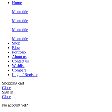
Home
Menu title
Menu title
Menu title
Menu title
Shop
Blog
Portfolio
About us
Contact us
Wishlist
Compare
Login / Register
Shopping cart
Close
Sign in
Close
No account yet?