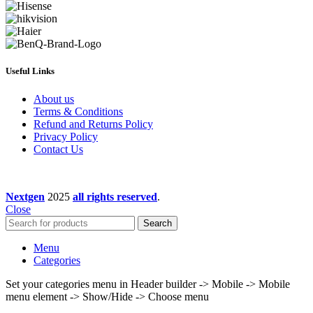
Useful Links
About us
Terms & Conditions
Refund and Returns Policy
Privacy Policy
Contact Us
Nextgen
2025
all rights reserved
.
Close
Search
Menu
Categories
Set your categories menu in Header builder -> Mobile -> Mobile
menu element -> Show/Hide -> Choose menu