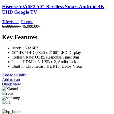
Hisense 50A6F3 50″ Bezelless Smart Android 4K
UHD Google TV
Television
,
Hisense
Original
Current
61,000.00
৳
46,000.00
৳
price
price
was:
is:
Key Features
61,000.00৳ .
46,000.00৳ .
Model: 50A6F3
50" 4K UHD (3840 x 2160) LED Display
Refresh Rate: 60Hz, Response Time: 8ms
Input: HDMI x 3, USB x 2, Audio Jack
Built-in Chromecast, HDR10, Dolby Vison
Add to wishlist
Add to cart
Quick view