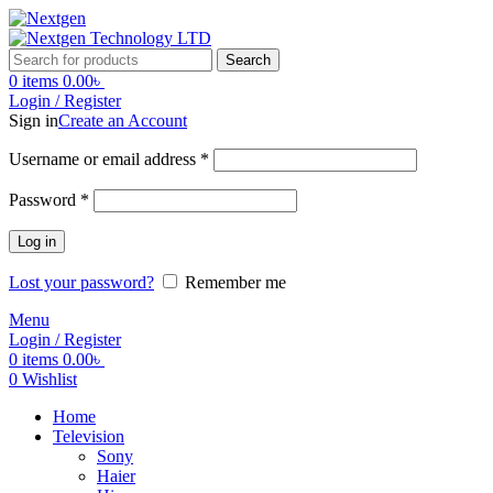
Search
0
items
0.00
৳
Login / Register
Sign in
Create an Account
Required
Username or email address
*
Required
Password
*
Log in
Lost your password?
Remember me
Menu
Login / Register
0
items
0.00
৳
0
Wishlist
Home
Television
Sony
Haier