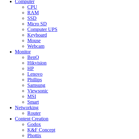
Computer
CPU
RAM
SSD
Micro SD
Computer UPS
Keyboard
Mouse
Webcam
Monitor
BenQ
Hikvision
HP
Lenovo
Phillips
Samsung
Viewsonic
MSI
Smart
Networking
Router
Content Creation
Godox
K&F Concept
Phottix