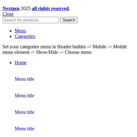
Nextgen
2025
all rights reserved
.
Close
Search
Menu
Categories
Set your categories menu in Header builder -> Mobile -> Mobile
menu element -> Show/Hide -> Choose menu
Home
Menu title
Menu title
Menu title
Menu title