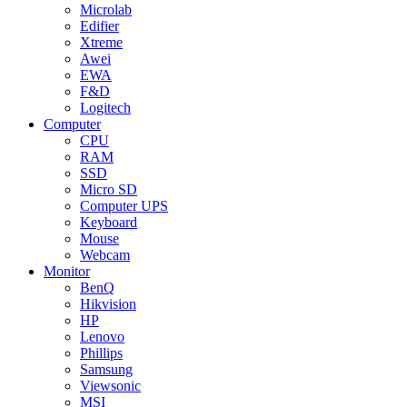
Microlab
Edifier
Xtreme
Awei
EWA
F&D
Logitech
Computer
CPU
RAM
SSD
Micro SD
Computer UPS
Keyboard
Mouse
Webcam
Monitor
BenQ
Hikvision
HP
Lenovo
Phillips
Samsung
Viewsonic
MSI