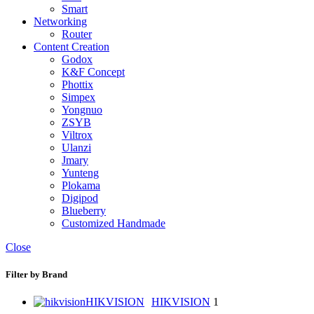
Smart
Networking
Router
Content Creation
Godox
K&F Concept
Phottix
Simpex
Yongnuo
ZSYB
Viltrox
Ulanzi
Jmary
Yunteng
Plokama
Digipod
Blueberry
Customized Handmade
Close
Filter by Brand
HIKVISION
HIKVISION
1