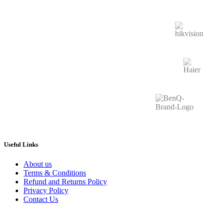
Useful Links
About us
Terms & Conditions
Refund and Returns Policy
Privacy Policy
Contact Us