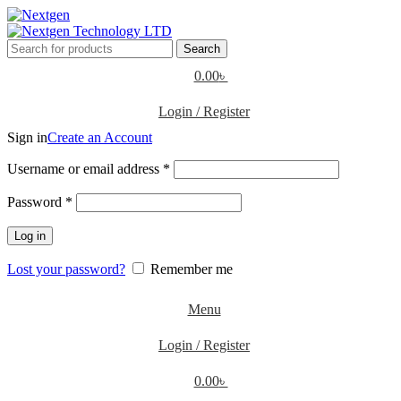
Search
0.00
৳
Login / Register
Sign in
Create an Account
Username or email address
*
Password
*
Log in
Lost your password?
Remember me
Menu
Login / Register
0.00
৳