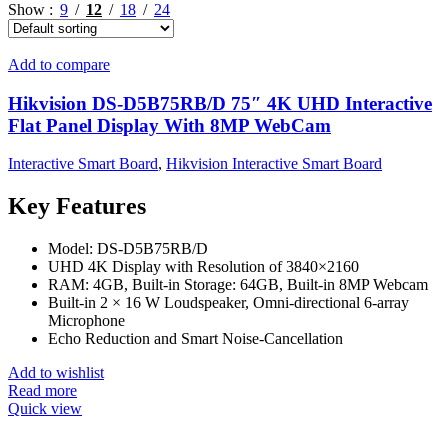
Show
9
12
18
24
Add to compare
Hikvision DS-D5B75RB/D 75″ 4K UHD Interactive
Flat Panel Display With 8MP WebCam
Interactive Smart Board
,
Hikvision Interactive Smart Board
Key Features
Model: DS-D5B75RB/D
UHD 4K Display with Resolution of 3840×2160
RAM: 4GB, Built-in Storage: 64GB, Built-in 8MP Webcam
Built-in 2 × 16 W Loudspeaker, Omni-directional 6-array
Microphone
Echo Reduction and Smart Noise-Cancellation
Add to wishlist
Read more
Quick view