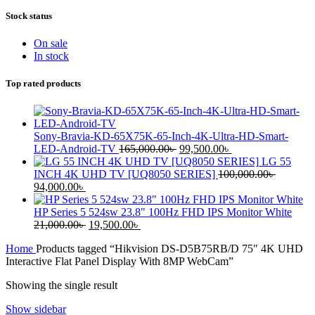
Stock status
On sale
In stock
Top rated products
Sony-Bravia-KD-65X75K-65-Inch-4K-Ultra-HD-Smart-
LED-Android-TV
165,000.00
৳
99,500.00
৳
LG 55
INCH 4K UHD TV [UQ8050 SERIES]
100,000.00
৳
94,000.00
৳
HP Series 5 524sw 23.8" 100Hz FHD IPS Monitor White
21,000.00
৳
19,500.00
৳
Home
Products tagged “Hikvision DS-D5B75RB/D 75" 4K UHD
Interactive Flat Panel Display With 8MP WebCam”
Showing the single result
Show sidebar