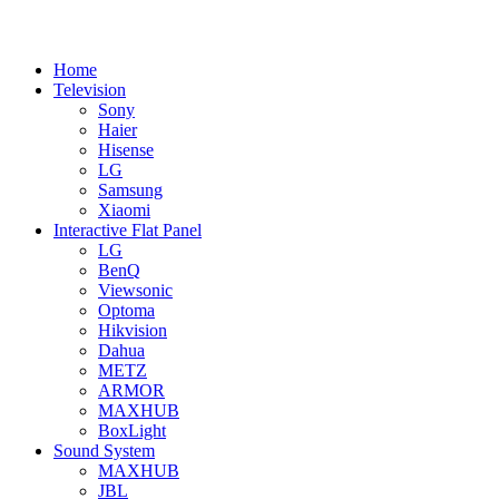
Home
Television
Sony
Haier
Hisense
LG
Samsung
Xiaomi
Interactive Flat Panel
LG
BenQ
Viewsonic
Optoma
Hikvision
Dahua
METZ
ARMOR
MAXHUB
BoxLight
Sound System
MAXHUB
JBL