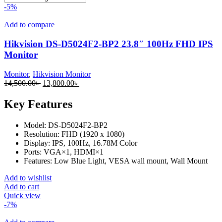
-5%
Add to compare
Hikvision DS-D5024F2-BP2 23.8″ 100Hz FHD IPS
Monitor
Monitor
,
Hikvision Monitor
14,500.00
৳
13,800.00
৳
Key Features
Model: DS-D5024F2-BP2
Resolution: FHD (1920 x 1080)
Display: IPS, 100Hz, 16.78M Color
Ports: VGA×1, HDMI×1
Features: Low Blue Light, VESA wall mount, Wall Mount
Add to wishlist
Add to cart
Quick view
-7%