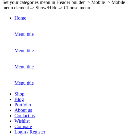
Set your categories menu in Header builder -> Mobile -> Mobile
menu element -> Show/Hide -> Choose menu
Home
Menu title
Menu title
Menu title
Menu title
Shop
Blog
Portfolio
About us
Contact us
Wishlist
Compare
Login / Register