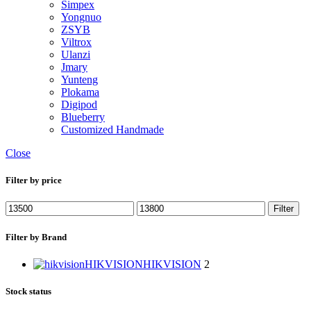
Simpex
Yongnuo
ZSYB
Viltrox
Ulanzi
Jmary
Yunteng
Plokama
Digipod
Blueberry
Customized Handmade
Close
Filter by price
Filter
Filter by Brand
HIKVISION
HIKVISION
2
Stock status