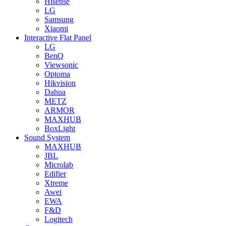
Hisense
LG
Samsung
Xiaomi
Interactive Flat Panel
LG
BenQ
Viewsonic
Optoma
Hikvision
Dahua
METZ
ARMOR
MAXHUB
BoxLight
Sound System
MAXHUB
JBL
Microlab
Edifier
Xtreme
Awei
EWA
F&D
Logitech