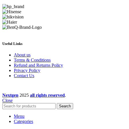
Useful Links
About us
Terms & Conditions
Refund and Returns Policy
Privacy Policy
Contact Us
Nextgen
2025
all rights reserved
.
Close
Search
Menu
Categories