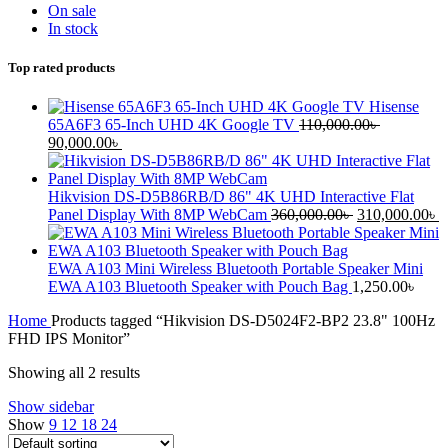
On sale
In stock
Top rated products
Hisense
65A6F3 65-Inch UHD 4K Google TV
110,000.00
৳
90,000.00
৳
Hikvision DS-D5B86RB/D 86" 4K UHD Interactive Flat
Panel Display With 8MP WebCam
360,000.00
৳
310,000.00
৳
EWA A103 Mini Wireless Bluetooth Portable Speaker Mini
EWA A103 Bluetooth Speaker with Pouch Bag
1,250.00
৳
Home
Products tagged “Hikvision DS-D5024F2-BP2 23.8" 100Hz
FHD IPS Monitor”
Showing all 2 results
Show sidebar
Show
9
12
18
24