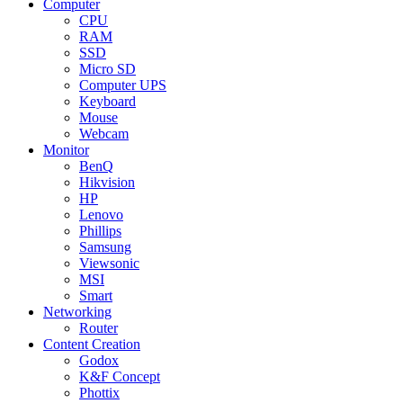
Computer
CPU
RAM
SSD
Micro SD
Computer UPS
Keyboard
Mouse
Webcam
Monitor
BenQ
Hikvision
HP
Lenovo
Phillips
Samsung
Viewsonic
MSI
Smart
Networking
Router
Content Creation
Godox
K&F Concept
Phottix