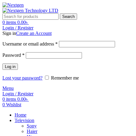
Search
0
items
0.00
৳
Login / Register
Sign in
Create an Account
Username or email address
*
Password
*
Log in
Lost your password?
Remember me
Menu
Login / Register
0
items
0.00
৳
0
Wishlist
Home
Television
Sony
Haier