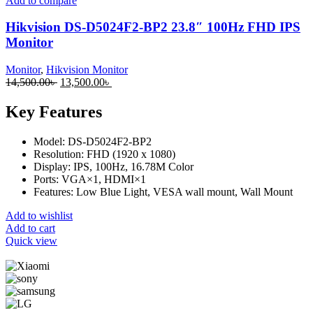
Add to compare
Hikvision DS-D5024F2-BP2 23.8″ 100Hz FHD IPS
Monitor
Monitor
,
Hikvision Monitor
14,500.00
৳
13,500.00
৳
Key Features
Model: DS-D5024F2-BP2
Resolution: FHD (1920 x 1080)
Display: IPS, 100Hz, 16.78M Color
Ports: VGA×1, HDMI×1
Features: Low Blue Light, VESA wall mount, Wall Mount
Add to wishlist
Add to cart
Quick view