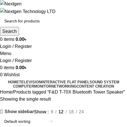
Search
0
items
0.00
৳
Login / Register
Menu
Login / Register
0
items
0.00
৳
0
Wishlist
HOME
TELEVISION
INTERACTIVE FLAT PANEL
SOUND SYSTEM
COMPUTER
MONITOR
NETWORKING
CONTENT CREATION
Home
Products tagged “F&D T-70X Bluetooth Tower Speaker”
Showing the single result
Show sidebar
Show
9
12
18
24