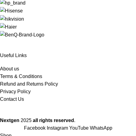
Useful Links
About us
Terms & Conditions
Refund and Returns Policy
Privacy Policy
Contact Us
Nextgen
2025
all rights reserved
.
Facebook
Instagram
YouTube
WhatsApp
Shop