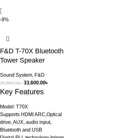
-9%
F&D T-70X Bluetooth
Tower Speaker
Sound System
,
F&D
33,600.00
৳
36,960.00
৳
Key Features
Model: T70X
Supports HDMI ARC,Optical
drive, AUX, audio input,
Bluetooth and USB
Digital PLL technology brings