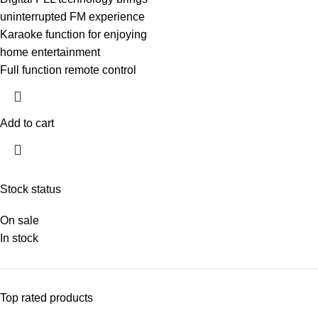
uninterrupted FM experience
Karaoke function for enjoying
home entertainment
Full function remote control
Add to cart
Stock status
On sale
In stock
Top rated products