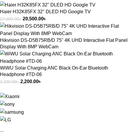
Haier H32K85FX 32" DLED HD Google TV
20,500.00
৳
27,000.00
৳
Hikvision DS-D5B75RB/D 75" 4K UHD Interactive Flat Panel
Display With 8MP WebCam
WiWU Solar Charging ANC Black On-Ear Bluetooth
Headphone #TD-06
2,200.00
৳
2,330.00
৳