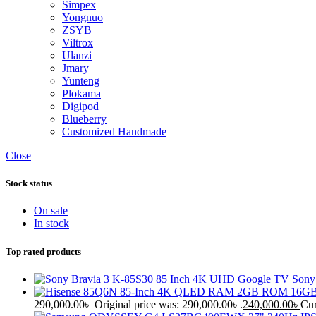
Simpex
Yongnuo
ZSYB
Viltrox
Ulanzi
Jmary
Yunteng
Plokama
Digipod
Blueberry
Customized Handmade
Close
Stock status
On sale
In stock
Top rated products
Sony
290,000.00
৳
Original price was: 290,000.00৳ .
240,000.00
৳
Cur