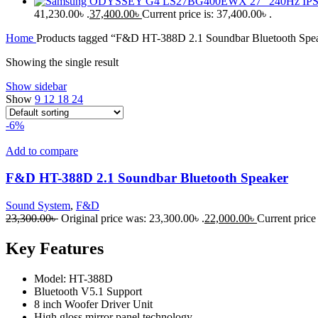
41,230.00৳ .
37,400.00
৳
Current price is: 37,400.00৳ .
Home
Products tagged “F&D HT-388D 2.1 Soundbar Bluetooth Spe
Showing the single result
Show sidebar
Show
9
12
18
24
-6%
Add to compare
F&D HT-388D 2.1 Soundbar Bluetooth Speaker
Sound System
,
F&D
23,300.00
৳
Original price was: 23,300.00৳ .
22,000.00
৳
Current price 
Key Features
Model: HT-388D
Bluetooth V5.1 Support
8 inch Woofer Driver Unit
High gloss mirror panel technology