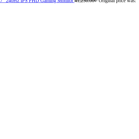
 240Hz IPS FHD Gaming Monitor
41,230.00
৳
Original price was: