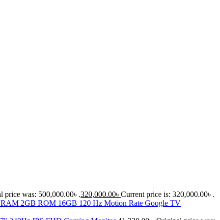
l price was: 500,000.00৳ .
320,000.00
৳
Current price is: 320,000.00৳ .
D RAM 2GB ROM 16GB 120 Hz Motion Rate Google TV