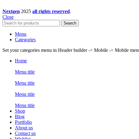
Nextgen
2025
all rights reserved
.
Close
Search
Menu
Categories
Set your categories menu in Header builder -> Mobile -> Mobile m
Home
Menu title
Menu title
Menu title
Menu title
Shop
Blog
Portfolio
About us
Contact us
Wishlist