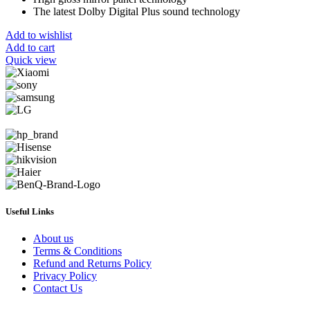
The latest Dolby Digital Plus sound technology
Add to wishlist
Add to cart
Quick view
Useful Links
About us
Terms & Conditions
Refund and Returns Policy
Privacy Policy
Contact Us