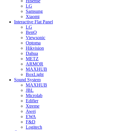
Hisense
LG
Samsung
Xiaomi
Interactive Flat Panel
LG
BenQ
Viewsonic
Optoma
Hikvision
Dahua
METZ
ARMOR
MAXHUB
BoxLight
Sound System
MAXHUB
JBL
Microlab
Edifier
Xtreme
Awei
EWA
F&D
Logitech