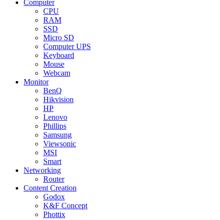
Computer
CPU
RAM
SSD
Micro SD
Computer UPS
Keyboard
Mouse
Webcam
Monitor
BenQ
Hikvision
HP
Lenovo
Phillips
Samsung
Viewsonic
MSI
Smart
Networking
Router
Content Creation
Godox
K&F Concept
Phottix