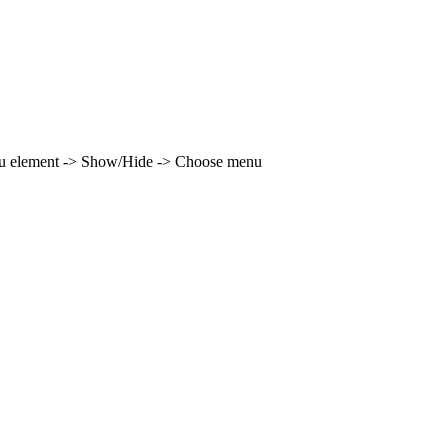
enu element -> Show/Hide -> Choose menu