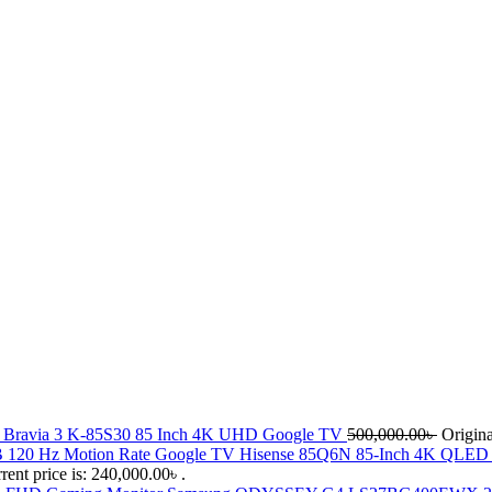
 Bravia 3 K-85S30 85 Inch 4K UHD Google TV
500,000.00
৳
Origina
Hisense 85Q6N 85-Inch 4K QLE
rent price is: 240,000.00৳ .