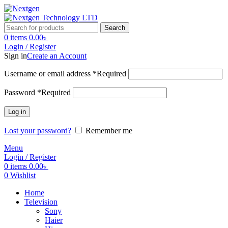
Search
0
items
0.00
৳
Login / Register
Sign in
Create an Account
Username or email address
*
Required
Password
*
Required
Log in
Lost your password?
Remember me
Menu
Login / Register
0
items
0.00
৳
0
Wishlist
Home
Television
Sony
Haier