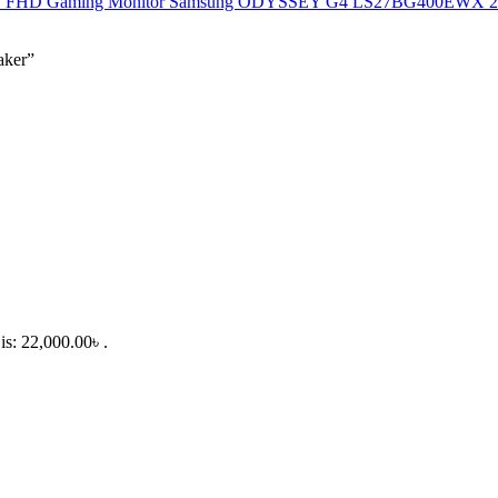
Samsung ODYSSEY G4 LS27BG400EWX 27"
aker”
is: 22,000.00৳ .