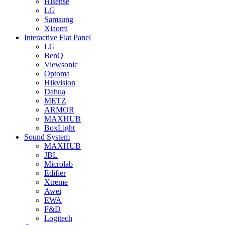
Hisense
LG
Samsung
Xiaomi
Interactive Flat Panel
LG
BenQ
Viewsonic
Optoma
Hikvision
Dahua
METZ
ARMOR
MAXHUB
BoxLight
Sound System
MAXHUB
JBL
Microlab
Edifier
Xtreme
Awei
EWA
F&D
Logitech