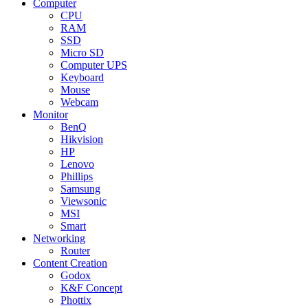
Computer
CPU
RAM
SSD
Micro SD
Computer UPS
Keyboard
Mouse
Webcam
Monitor
BenQ
Hikvision
HP
Lenovo
Phillips
Samsung
Viewsonic
MSI
Smart
Networking
Router
Content Creation
Godox
K&F Concept
Phottix