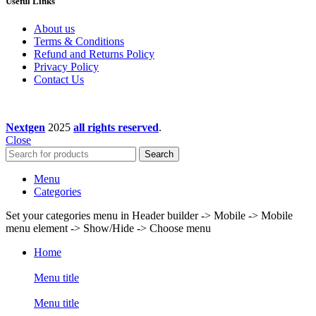
Useful Links
About us
Terms & Conditions
Refund and Returns Policy
Privacy Policy
Contact Us
Nextgen
2025
all rights reserved
.
Close
Search
Menu
Categories
Set your categories menu in Header builder -> Mobile -> Mobile
menu element -> Show/Hide -> Choose menu
Home
Menu title
Menu title