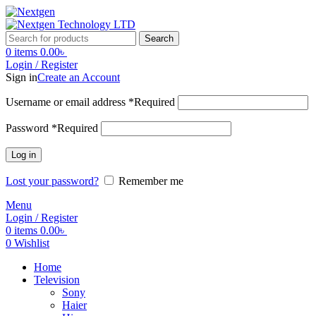
Search
0
items
0.00
৳
Login / Register
Sign in
Create an Account
Username or email address
*
Required
Password
*
Required
Log in
Lost your password?
Remember me
Menu
Login / Register
0
items
0.00
৳
0
Wishlist
Home
Television
Sony
Haier