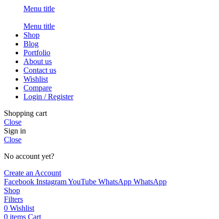
Menu title
Menu title
Shop
Blog
Portfolio
About us
Contact us
Wishlist
Compare
Login / Register
Shopping cart
Close
Sign in
Close
No account yet?
Create an Account
Facebook
Instagram
YouTube
WhatsApp
WhatsApp
Shop
Filters
0
Wishlist
0
items
Cart