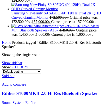
124,000.00৳ .
Samsung ViewFinity S9 S95UC 49" 120Hz Dual 2K QHD
Curved Gaming Monitor
172,500.00
৳
Original price was:
172,500.00৳ .
157,000.00
৳
Current price is: 157,000.00৳ .
EWA Metal
Mini Bluetooth Speaker - A107
1,450.00
৳
Original price
was: 1,450.00৳ .
1,000.00
৳
Current price is: 1,000.00৳ .
Home
Products tagged “Edifier S1000MKII 2.0 Hi-Res Bluetooth
Speaker”
Showing the single result
Show sidebar
Show
9
12
18
24
Sold out
Add to compare
Edifier S1000MKII 2.0 Hi-Res Bluetooth Speaker
Sound System
,
Edifier