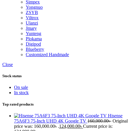
Simpex
Yongnuo
ZSYB
Viltrox
Ulanzi
Jmary
Yunteng
Plokama
Digipod
Blueberry
Customized Handmade
Close
Stock status
On sale
In stock
Top rated products
Hisense
75A6F3 75-Inch UHD 4K Google TV
160,000.00
৳
Original
price was: 160,000.00৳ .
124,000.00
৳
Current price is: