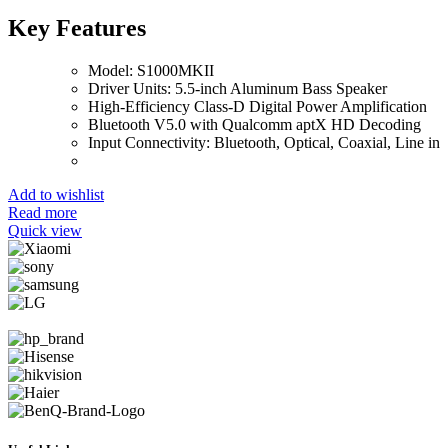
Key Features
Model: S1000MKII
Driver Units: 5.5-inch Aluminum Bass Speaker
High-Efficiency Class-D Digital Power Amplification
Bluetooth V5.0 with Qualcomm aptX HD Decoding
Input Connectivity: Bluetooth, Optical, Coaxial, Line in
Add to wishlist
Read more
Quick view