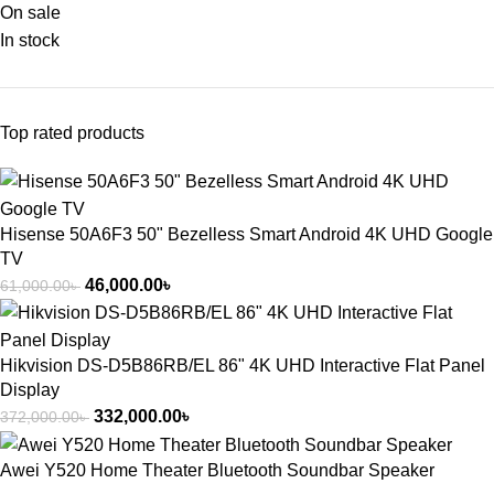
On sale
In stock
Top rated products
Hisense 50A6F3 50" Bezelless Smart Android 4K UHD Google
TV
46,000.00
৳
61,000.00
৳
Hikvision DS-D5B86RB/EL 86" 4K UHD Interactive Flat Panel
Display
332,000.00
৳
372,000.00
৳
Awei Y520 Home Theater Bluetooth Soundbar Speaker