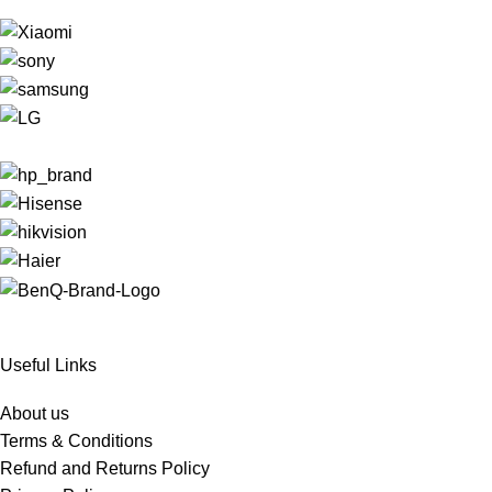
Useful Links
About us
Terms & Conditions
Refund and Returns Policy