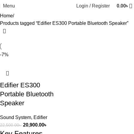
Menu
Login / Register
0.00
৳
Home
Products tagged “Edifier ES300 Portable Bluetooth Speaker”
-7%
Edifier ES300
Portable Bluetooth
Speaker
Sound System
,
Edifier
20,900.00
৳
22,500.00
৳
Key Features