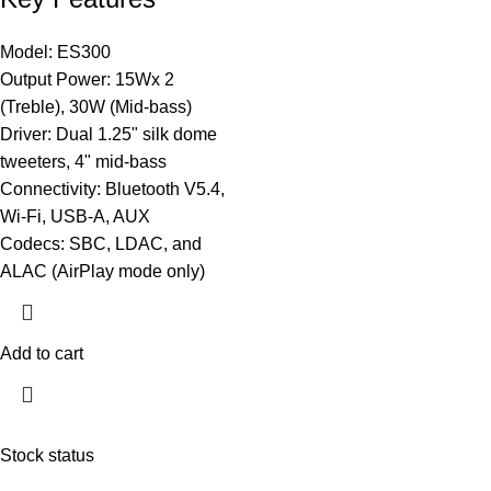
Model: ES300
Output Power: 15Wx 2
(Treble), 30W (Mid-bass)
Driver: Dual 1.25" silk dome
tweeters, 4" mid-bass
Connectivity: Bluetooth V5.4,
Wi-Fi, USB-A, AUX
Codecs: SBC, LDAC, and
ALAC (AirPlay mode only)
Add to cart
Stock status