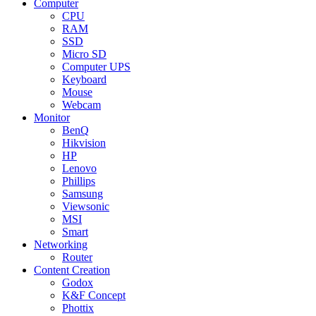
Computer
CPU
RAM
SSD
Micro SD
Computer UPS
Keyboard
Mouse
Webcam
Monitor
BenQ
Hikvision
HP
Lenovo
Phillips
Samsung
Viewsonic
MSI
Smart
Networking
Router
Content Creation
Godox
K&F Concept
Phottix