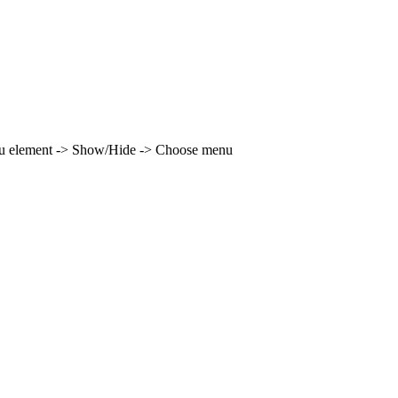
enu element -> Show/Hide -> Choose menu