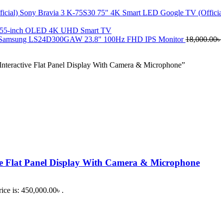
Sony Bravia 3 K-75S30 75" 4K Smart LED Google TV (Offici
 55-inch OLED 4K UHD Smart TV
Samsung LS24D300GAW 23.8" 100Hz FHD IPS Monitor
18,000.00
teractive Flat Panel Display With Camera & Microphone”
e Flat Panel Display With Camera & Microphone
ice is: 450,000.00৳ .