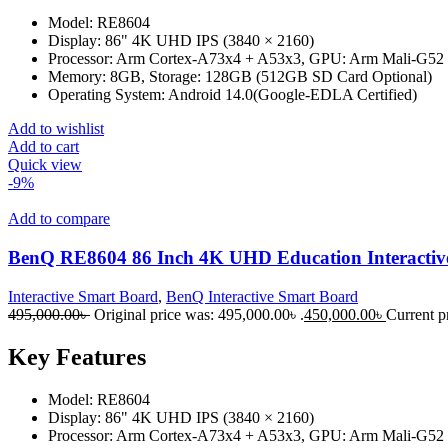
Model: RE8604
Display: 86" 4K UHD IPS (3840 × 2160)
Processor: Arm Cortex-A73x4 + A53x3, GPU: Arm Mali-G5
Memory: 8GB, Storage: 128GB (512GB SD Card Optional)
Operating System: Android 14.0(Google-EDLA Certified)
Add to wishlist
Add to cart
Quick view
-9%
Add to compare
BenQ RE8604 86 Inch 4K UHD Education Interactiv
Interactive Smart Board
,
BenQ Interactive Smart Board
495,000.00
৳
Original price was: 495,000.00৳ .
450,000.00
৳
Current pr
Key Features
Model: RE8604
Display: 86" 4K UHD IPS (3840 × 2160)
Processor: Arm Cortex-A73x4 + A53x3, GPU: Arm Mali-G5