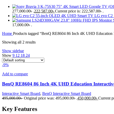
277,000.00৳ .
222,587.00
৳
Current price is: 222,587.00৳ .
LG evo C2
17,000.00৳ .
Home
Products tagged “BenQ RE8604 86 Inch 4K UHD Education In
Showing all 2 results
Show sidebar
Show
9
12
18
24
-9%
Add to compare
BenQ RE8604 86 Inch 4K UHD Education Interactiv
Interactive Smart Board
,
BenQ Interactive Smart Board
495,000.00
৳
Original price was: 495,000.00৳ .
450,000.00
৳
Current pr
Key Features