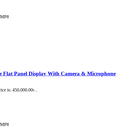
2 MP8
e Flat Panel Display With Camera & Microphone
ice is: 450,000.00৳ .
2 MP8