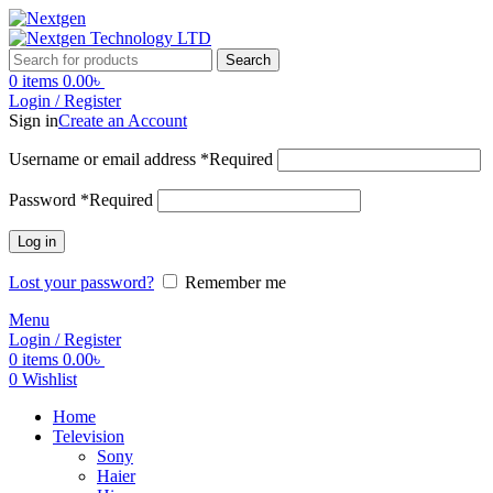
Search
0
items
0.00
৳
Login / Register
Sign in
Create an Account
Username or email address
*
Required
Password
*
Required
Log in
Lost your password?
Remember me
Menu
Login / Register
0
items
0.00
৳
0
Wishlist
Home
Television
Sony
Haier