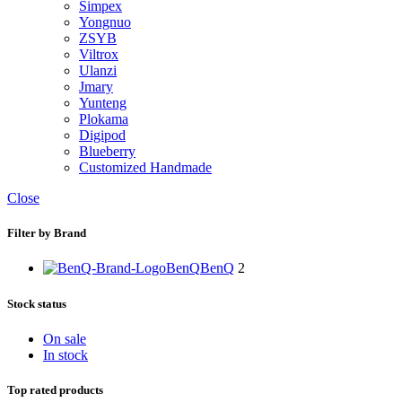
Simpex
Yongnuo
ZSYB
Viltrox
Ulanzi
Jmary
Yunteng
Plokama
Digipod
Blueberry
Customized Handmade
Close
Filter by Brand
BenQ
BenQ
2
Stock status
On sale
In stock
Top rated products