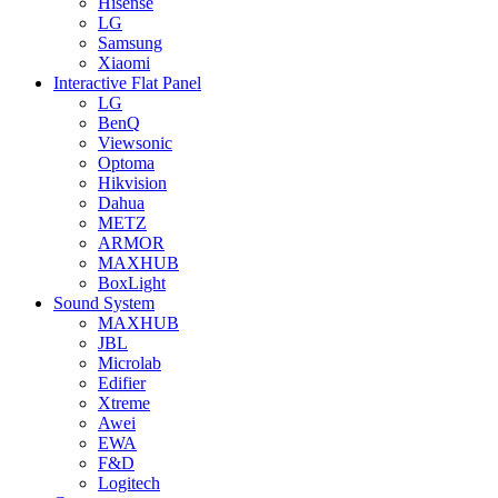
Hisense
LG
Samsung
Xiaomi
Interactive Flat Panel
LG
BenQ
Viewsonic
Optoma
Hikvision
Dahua
METZ
ARMOR
MAXHUB
BoxLight
Sound System
MAXHUB
JBL
Microlab
Edifier
Xtreme
Awei
EWA
F&D
Logitech