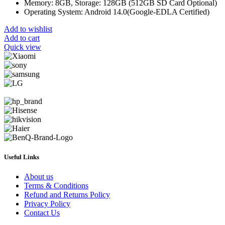
Memory: 8GB, Storage: 128GB (512GB SD Card Optional)
Operating System: Android 14.0(Google-EDLA Certified)
Add to wishlist
Add to cart
Quick view
Useful Links
About us
Terms & Conditions
Refund and Returns Policy
Privacy Policy
Contact Us