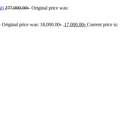
al)
277,000.00
৳
Original price was:
৳
Original price was: 18,000.00৳ .
17,000.00
৳
Current price is: