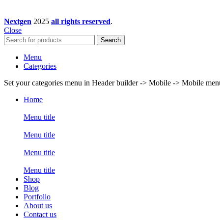
Nextgen
2025
all rights reserved
.
Close
Search
Menu
Categories
Set your categories menu in Header builder -> Mobile -> Mobile m
Home
Menu title
Menu title
Menu title
Menu title
Shop
Blog
Portfolio
About us
Contact us