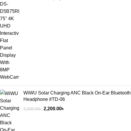
WiWU Solar Charging ANC Black On-Ear Bluetooth
Headphone #TD-06
2,200.00
৳
2,330.00
৳