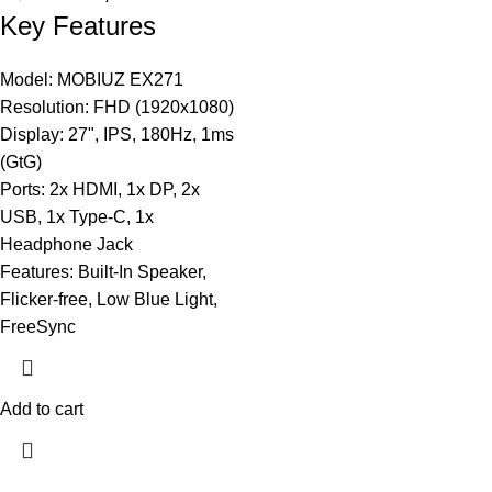
Key Features
Model: MOBIUZ EX271
Resolution: FHD (1920x1080)
Display: 27", IPS, 180Hz, 1ms
(GtG)
Ports: 2x HDMI, 1x DP, 2x
USB, 1x Type-C, 1x
Headphone Jack
Features: Built-In Speaker,
Flicker-free, Low Blue Light,
FreeSync
Add to cart