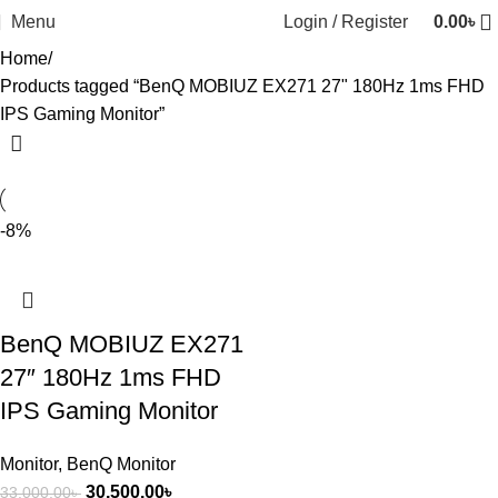
Menu
Login / Register
0.00
৳
Home
Products tagged “BenQ MOBIUZ EX271 27" 180Hz 1ms FHD
IPS Gaming Monitor”
-8%
BenQ MOBIUZ EX271
27″ 180Hz 1ms FHD
IPS Gaming Monitor
Monitor
,
BenQ Monitor
30,500.00
৳
33,000.00
৳