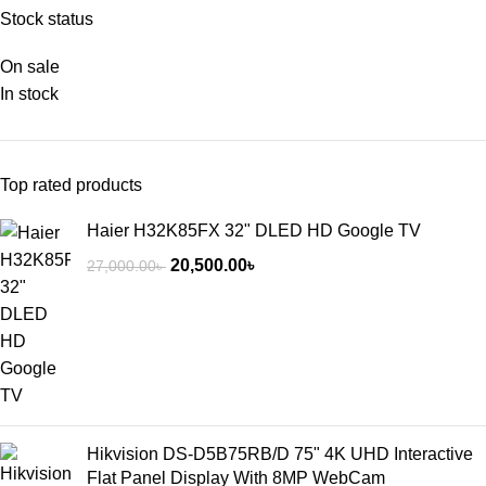
Stock status
On sale
In stock
Top rated products
Haier H32K85FX 32" DLED HD Google TV
20,500.00
৳
27,000.00
৳
Hikvision DS-D5B75RB/D 75" 4K UHD Interactive
Flat Panel Display With 8MP WebCam