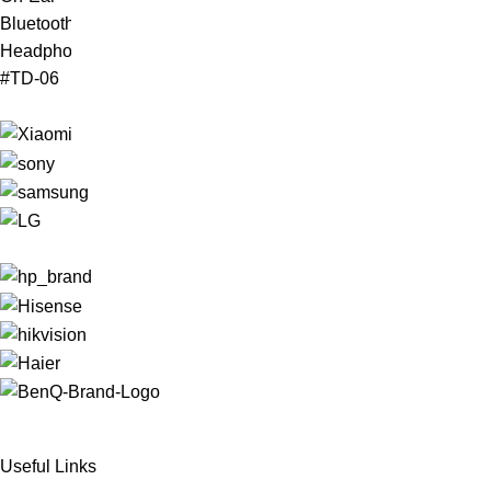
Useful Links